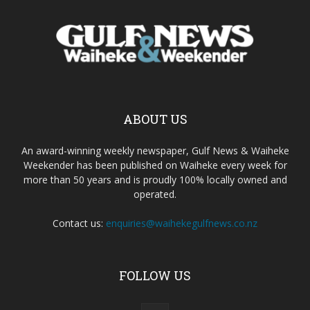
ABOUT US
An award-winning weekly newspaper, Gulf News & Waiheke
Weekender has been published on Waiheke every week for
more than 50 years and is proudly 100% locally owned and
operated.
Contact us:
enquiries@waihekegulfnews.co.nz
FOLLOW US