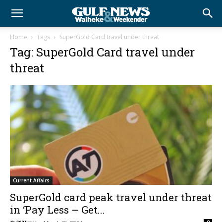
Home
Tags
SuperGold Card travel under threat
Tag: SuperGold Card travel under
threat
Current Affairs
SuperGold card peak travel under threat
in ‘Pay Less – Get...