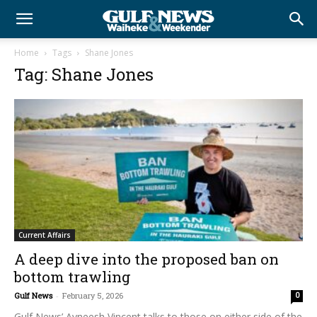
Home
Tags
Shane Jones
Tag: Shane Jones
Current Affairs
A deep dive into the proposed ban on
bottom trawling
Gulf News
-
February 5, 2026
0
Gulf News’ Avneesh Vincent talks to those on either side of the