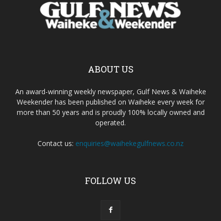
ABOUT US
An award-winning weekly newspaper, Gulf News & Waiheke
Weekender has been published on Waiheke every week for
more than 50 years and is proudly 100% locally owned and
operated.
Contact us:
enquiries@waihekegulfnews.co.nz
FOLLOW US