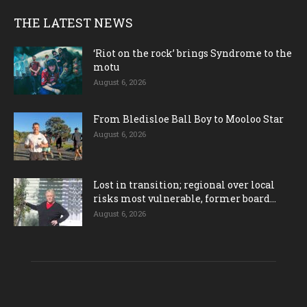
THE LATEST NEWS
‘Riot on the rock’ brings Syndrome to the
motu
August 6, 2026
From Bledisloe Ball Boy to Mooloo Star
August 6, 2026
Lost in transition; regional over local
risks most vulnerable, former board...
August 6, 2026