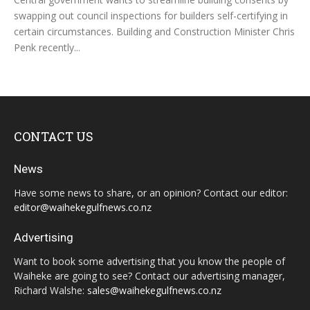
swapping out council inspections for builders self-certifying in
certain circumstances. Building and Construction Minister Chris
Penk recently...
CONTACT US
News
Have some news to share, or an opinion? Contact our editor:
editor@waihekegulfnews.co.nz
Advertising
Want to book some advertising that you know the people of
Waiheke are going to see? Contact our advertising manager,
Richard Walshe:
sales@waihekegulfnews.co.nz