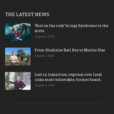
THE LATEST NEWS
‘Riot on the rock’ brings Syndrome to the
motu
August 6, 2026
From Bledisloe Ball Boy to Mooloo Star
August 6, 2026
Lost in transition; regional over local
risks most vulnerable, former board...
August 6, 2026