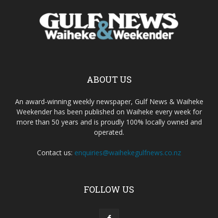
ABOUT US
An award-winning weekly newspaper, Gulf News & Waiheke
Weekender has been published on Waiheke every week for
more than 50 years and is proudly 100% locally owned and
operated.
Contact us:
enquiries@waihekegulfnews.co.nz
FOLLOW US