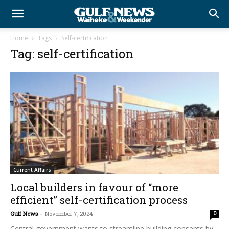
Home
Tags
Self-certification
Tag: self-certification
Current Affairs
Local builders in favour of “more
efficient” self-certification process
Gulf News
-
November 7, 2024
0
Central government wants to streamline building consents by