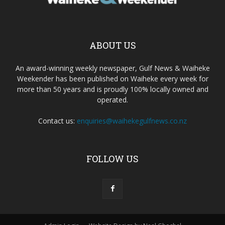
ABOUT US
An award-winning weekly newspaper, Gulf News & Waiheke
Weekender has been published on Waiheke every week for
more than 50 years and is proudly 100% locally owned and
operated.
Contact us:
enquiries@waihekegulfnews.co.nz
FOLLOW US