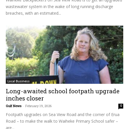
wastewater system in the wake of long running discharge
breaches, with an estimated...
Local Business
Long-awaited school footpath upgrade
inches closer
Gulf News
-
February 19, 2026
0
Footpath upgrades on Sea View Road and the corner of Erua
Road – to make the walk to Waiheke Primary School safer –
are...