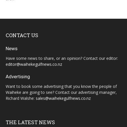
CONTACT US
News
Have some news to share, or an opinion? Contact our editor:
editor@waihekegulfnews.co.nz
Advertising
Want to book some advertising that you know the people of
Waiheke are going to see? Contact our advertising manager,
Richard Walshe:
sales@waihekegulfnews.co.nz
THE LATEST NEWS