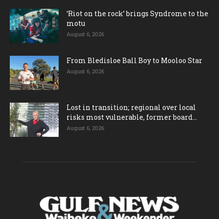
‘Riot on the rock’ brings Syndrome to the
motu
August 6, 2026
From Bledisloe Ball Boy to Mooloo Star
August 6, 2026
Lost in transition; regional over local
risks most vulnerable, former board...
August 6, 2026