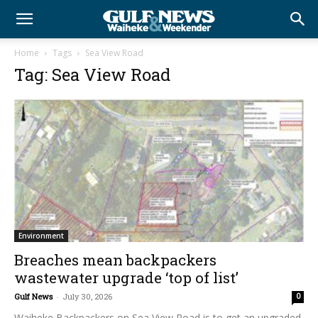
Home
Tags
Sea View Road
Tag: Sea View Road
Environment
Breaches mean backpackers
wastewater upgrade ‘top of list’
Gulf News
-
July 30, 2026
0
Waiheke Backpackers on Sea View Road is to get an upgraded