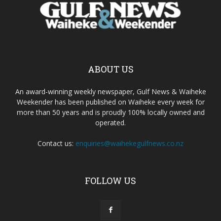
ABOUT US
An award-winning weekly newspaper, Gulf News & Waiheke
Weekender has been published on Waiheke every week for
more than 50 years and is proudly 100% locally owned and
operated.
Contact us:
enquiries@waihekegulfnews.co.nz
FOLLOW US