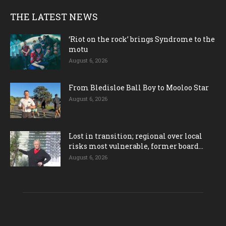
THE LATEST NEWS
‘Riot on the rock’ brings Syndrome to the
motu
August 6, 2026
From Bledisloe Ball Boy to Mooloo Star
August 6, 2026
Lost in transition; regional over local
risks most vulnerable, former board...
August 6, 2026