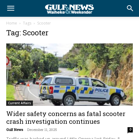
Home
Tags
Scooter
Tag: Scooter
Current Affairs
Wider safety concerns as fatal scooter
crash investigation continues
Gulf News
-
December 11, 2025
0
Traffic was backed up around Little Oneroa last Friday, 5