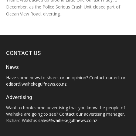
December, as the Police Serious Crash Unit closed part of
Ocean View Road, diverting...
CONTACT US
News
Have some news to share, or an opinion? Contact our editor:
editor@waihekegulfnews.co.nz
Advertising
Want to book some advertising that you know the people of
Waiheke are going to see? Contact our advertising manager,
Richard Walshe:
sales@waihekegulfnews.co.nz