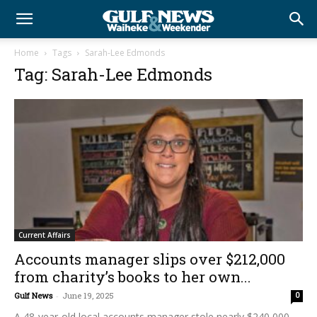
Home
Tags
Sarah-Lee Edmonds
Tag: Sarah-Lee Edmonds
Current Affairs
Accounts manager slips over $212,000
from charity’s books to her own...
Gulf News
-
June 19, 2025
0
A 48-year-old local accounts manager stole nearly $240,000,