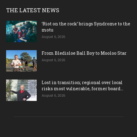
THE LATEST NEWS
‘Riot on the rock’ brings Syndrome to the
motu
August 6, 2026
From Bledisloe Ball Boy to Mooloo Star
August 6, 2026
Lost in transition; regional over local
risks most vulnerable, former board...
August 6, 2026