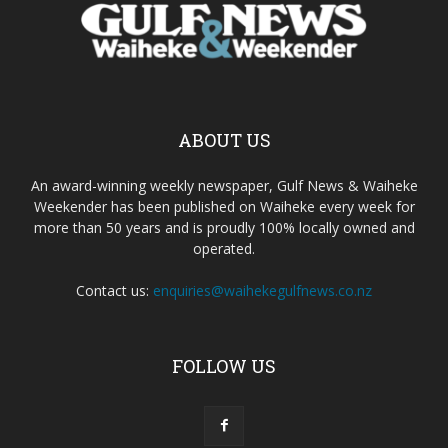
ABOUT US
An award-winning weekly newspaper, Gulf News & Waiheke
Weekender has been published on Waiheke every week for
more than 50 years and is proudly 100% locally owned and
operated.
Contact us:
enquiries@waihekegulfnews.co.nz
FOLLOW US