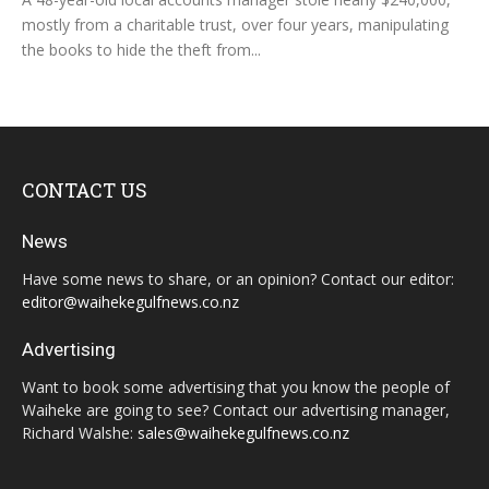
mostly from a charitable trust, over four years, manipulating
the books to hide the theft from...
CONTACT US
News
Have some news to share, or an opinion? Contact our editor:
editor@waihekegulfnews.co.nz
Advertising
Want to book some advertising that you know the people of
Waiheke are going to see? Contact our advertising manager,
Richard Walshe:
sales@waihekegulfnews.co.nz