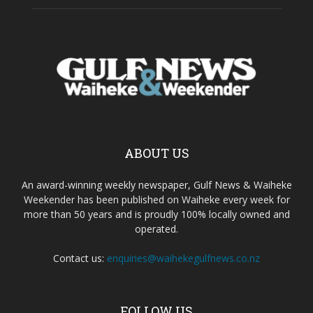
ABOUT US
An award-winning weekly newspaper, Gulf News & Waiheke
Weekender has been published on Waiheke every week for
more than 50 years and is proudly 100% locally owned and
operated.
Contact us:
enquiries@waihekegulfnews.co.nz
FOLLOW US