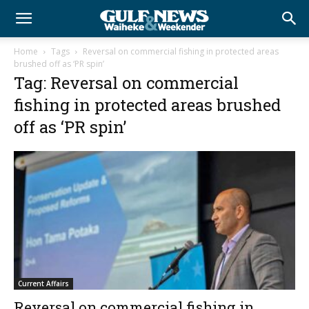
Home
Tags
Reversal on commercial fishing in protected areas
brushed off as ‘PR spin’
Tag: Reversal on commercial
fishing in protected areas brushed
off as ‘PR spin’
Current Affairs
Reversal on commercial fishing in