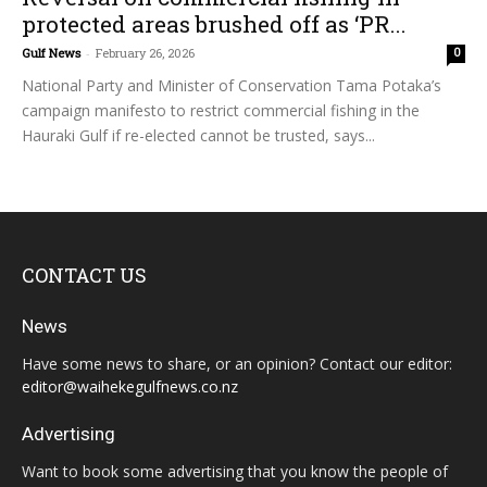
protected areas brushed off as ‘PR...
Gulf News
-
February 26, 2026
0
National Party and Minister of Conservation Tama Potaka’s
campaign manifesto to restrict commercial fishing in the
Hauraki Gulf if re-elected cannot be trusted, says...
CONTACT US
News
Have some news to share, or an opinion? Contact our editor:
editor@waihekegulfnews.co.nz
Advertising
Want to book some advertising that you know the people of