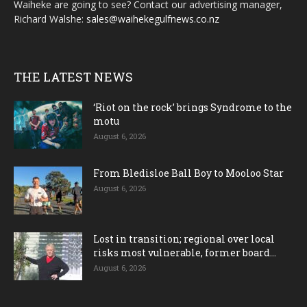
Waiheke are going to see? Contact our advertising manager,
Richard Walshe:
sales@waihekegulfnews.co.nz
THE LATEST NEWS
‘Riot on the rock’ brings Syndrome to the
motu
August 6, 2026
From Bledisloe Ball Boy to Mooloo Star
August 6, 2026
Lost in transition; regional over local
risks most vulnerable, former board...
August 6, 2026