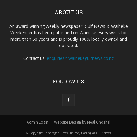
ABOUT US
An award-winning weekly newspaper, Gulf News & Waiheke
Weekender has been published on Waiheke every week for
more than 50 years and is proudly 100% locally owned and
operated.
Contact us:
enquiries@waihekegulfnews.co.nz
FOLLOW US
Admin Login
Website Design by Neal Ghoshal
© Copyright Pendragon Press Limited, trading as Gulf News