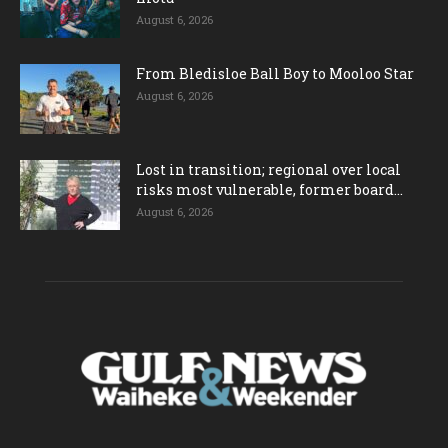
August 6, 2026
From Bledisloe Ball Boy to Mooloo Star
August 6, 2026
Lost in transition; regional over local
risks most vulnerable, former board...
August 6, 2026