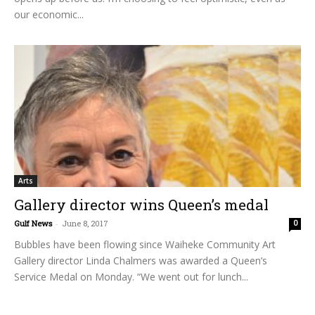
our economic...
Arts
Gallery director wins Queen’s medal
Gulf News
-
June 8, 2017
0
Bubbles have been flowing since Waiheke Community Art
Gallery director Linda Chalmers was awarded a Queen’s
Service Medal on Monday. “We went out for lunch...