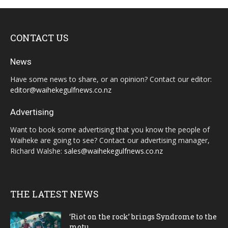
CONTACT US
News
Have some news to share, or an opinion? Contact our editor:
editor@waihekegulfnews.co.nz
Advertising
Want to book some advertising that you know the people of
Waiheke are going to see? Contact our advertising manager,
Richard Walshe:
sales@waihekegulfnews.co.nz
THE LATEST NEWS
‘Riot on the rock’ brings Syndrome to the
motu