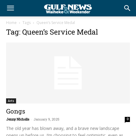
Home
Tags
Queen’s Service Medal
Tag: Queen’s Service Medal
Arts
Gongs
Jenny NIcholls
-
January 9, 2025
0
The old year has blown away, and a brave new landscape
opens up before us. I’m choosing to feel optimistic, even as