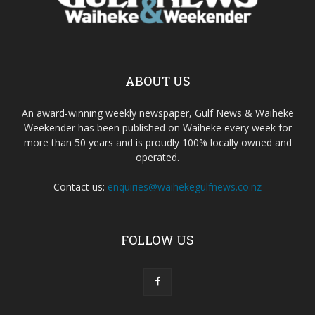
ABOUT US
An award-winning weekly newspaper, Gulf News & Waiheke
Weekender has been published on Waiheke every week for
more than 50 years and is proudly 100% locally owned and
operated.
Contact us:
enquiries@waihekegulfnews.co.nz
FOLLOW US