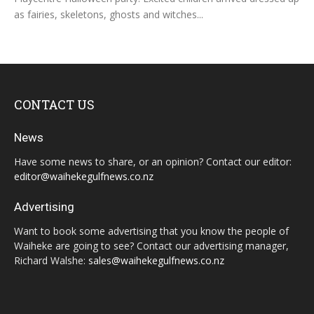
as fairies, skeletons, ghosts and witches...
CONTACT US
News
Have some news to share, or an opinion? Contact our editor:
editor@waihekegulfnews.co.nz
Advertising
Want to book some advertising that you know the people of
Waiheke are going to see? Contact our advertising manager,
Richard Walshe:
sales@waihekegulfnews.co.nz