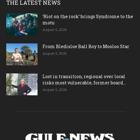
THE LATEST NEWS
‘Riot on the rock’ brings Syndrome to the
motu
August 6, 2026
From Bledisloe Ball Boy to Mooloo Star
August 6, 2026
Lost in transition; regional over local
risks most vulnerable, former board...
August 6, 2026