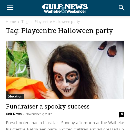
Home
Tags
Playcentre Halloween party
Tag: Playcentre Halloween party
Education
Fundraiser a spooky success
Gulf News
-
November 2, 2017
0
Preschoolers had a blast last Sunday afternoon at the Waiheke
Playcentre Halloween party. Excited children arrived dressed up