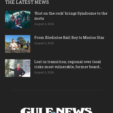
THE LATEST NEWS
‘Riot on the rock’ brings Syndrome to the
motu
August 6, 2026
From Bledisloe Ball Boy to Mooloo Star
August 6, 2026
Lost in transition; regional over local
risks most vulnerable, former board...
August 6, 2026