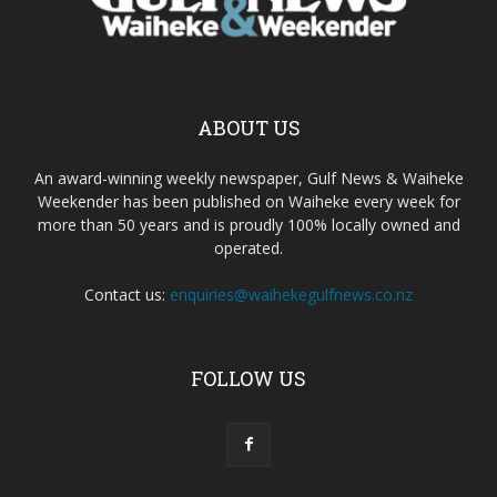
ABOUT US
An award-winning weekly newspaper, Gulf News & Waiheke
Weekender has been published on Waiheke every week for
more than 50 years and is proudly 100% locally owned and
operated.
Contact us:
enquiries@waihekegulfnews.co.nz
FOLLOW US