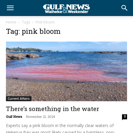
Home
Tags
Pink bloom
Tag: pink bloom
Current Affairs
There’s something in the water
Gulf News
-
November 21, 2024
0
Experts say a pink bloom in the normally clear waters of
Hekerua Bay was most likely caused by a harmless, non-