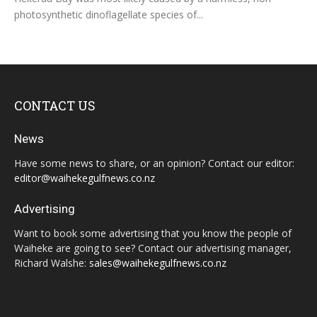
photosynthetic dinoflagellate species of...
CONTACT US
News
Have some news to share, or an opinion? Contact our editor:
editor@waihekegulfnews.co.nz
Advertising
Want to book some advertising that you know the people of
Waiheke are going to see? Contact our advertising manager,
Richard Walshe:
sales@waihekegulfnews.co.nz