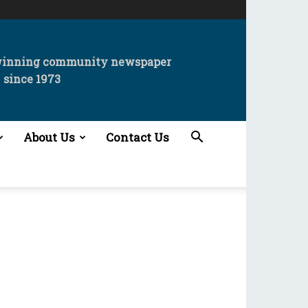
winning community newspaper
since 1973
About Us
Contact Us