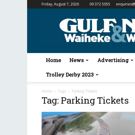
Friday, August 7, 2026
09 372 5055
enquiries@
Gulf
News
&
Waiheke
Weekender
Home
News
Advertising
Trolley Derby 2023
Home
Tags
Parking Tickets
Tag: Parking Tickets