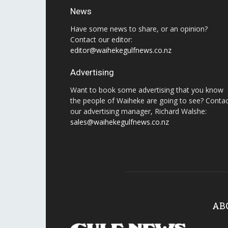
News
Have some news to share, or an opinion?
Contact our editor:
editor@waihekegulfnews.co.nz
Advertising
Want to book some advertising that you know
the people of Waiheke are going to see? Conta
our advertising manager, Richard Walshe:
sales@waihekegulfnews.co.nz
AB