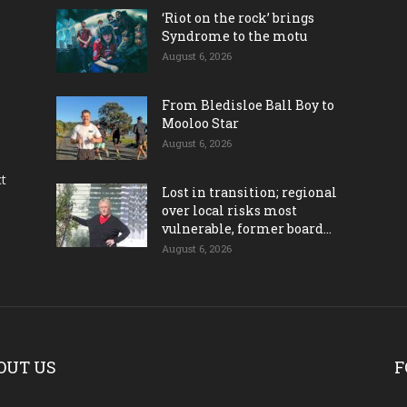
‘Riot on the rock’ brings
Syndrome to the motu
August 6, 2026
From Bledisloe Ball Boy to
Mooloo Star
August 6, 2026
ct
Lost in transition; regional
over local risks most
vulnerable, former board...
August 6, 2026
OUT US
F