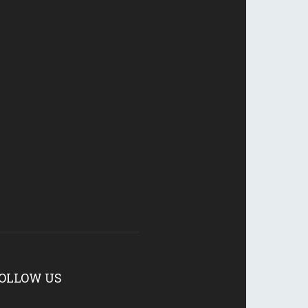
OLLOW US