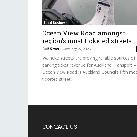
Local Business
Ocean View Road amongst
region’s most ticketed streets
Gulf News
-
January 22, 2026
Waiheke streets are proving reliable sources of
parking ticket revenue for Auckland Transport –
Ocean View Road is Auckland Council’s fifth mo
ticketed street,...
CONTACT US