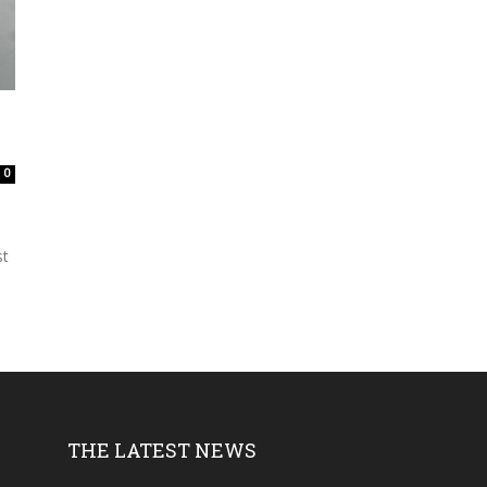
0
st
THE LATEST NEWS