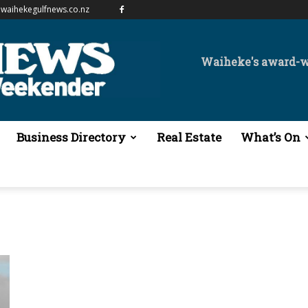
waihekegulfnews.co.nz
Waiheke's award-
Business Directory
Real Estate
What’s On