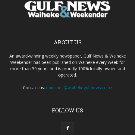
ABOUT US
An award-winning weekly newspaper, Gulf News & Waiheke
Weekender has been published on Waiheke every week for
more than 50 years and is proudly 100% locally owned and
operated.
Contact us:
enquiries@waihekegulfnews.co.nz
FOLLOW US