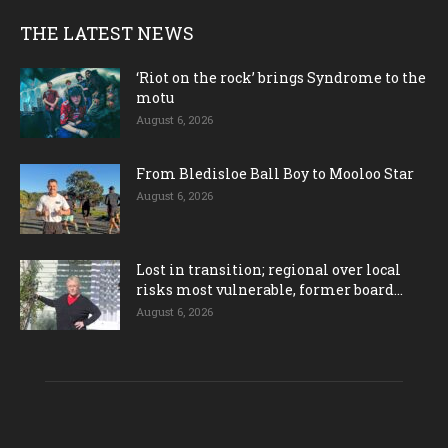
THE LATEST NEWS
‘Riot on the rock’ brings Syndrome to the
motu
August 6, 2026
From Bledisloe Ball Boy to Mooloo Star
August 6, 2026
Lost in transition; regional over local
risks most vulnerable, former board...
August 6, 2026