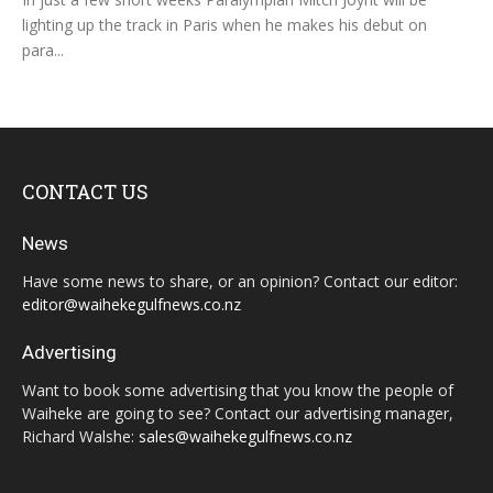
lighting up the track in Paris when he makes his debut on
para...
CONTACT US
News
Have some news to share, or an opinion? Contact our editor:
editor@waihekegulfnews.co.nz
Advertising
Want to book some advertising that you know the people of
Waiheke are going to see? Contact our advertising manager,
Richard Walshe:
sales@waihekegulfnews.co.nz