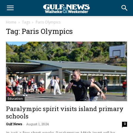
Home
Tags
Paris Olympics
Tag: Paris Olympics
Education
Paralympic spirit visits island primary
schools
Gulf News
-
August 1, 2024
0
In just a few short weeks Paralympian Mitch Joynt will be