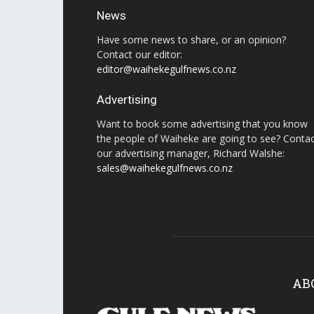
News
Have some news to share, or an opinion?
Contact our editor:
editor@waihekegulfnews.co.nz
Advertising
Want to book some advertising that you know
the people of Waiheke are going to see? Conta
our advertising manager, Richard Walshe:
sales@waihekegulfnews.co.nz
AB