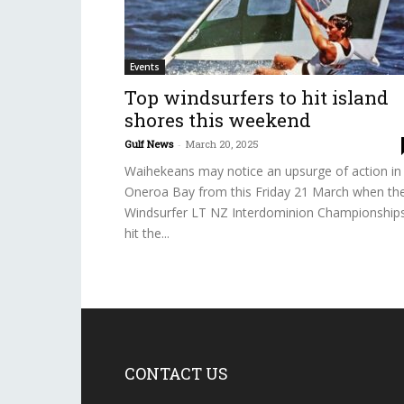
Events
Top windsurfers to hit island
shores this weekend
Gulf News
-
March 20, 2025
Waihekeans may notice an upsurge of action in
Oneroa Bay from this Friday 21 March when th
Windsurfer LT NZ Interdominion Championship
hit the...
CONTACT US