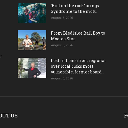
‘Riot on the rock’ brings
Syndrome to the motu
August 6, 2026
From Bledisloe Ball Boy to
Mooloo Star
August 6, 2026
ct
Lost in transition; regional
over local risks most
vulnerable, former board...
August 6, 2026
OUT US
F