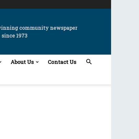
winning community newspaper
since 1973
About Us
Contact Us