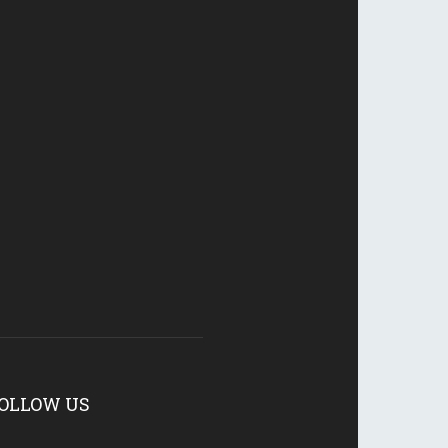
OLLOW US