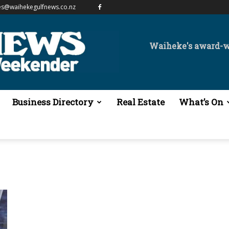
es@waihekegulfnews.co.nz
Waiheke's award-
Business Directory
Real Estate
What’s On