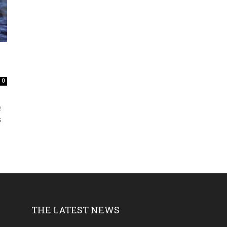
0
e
s
THE LATEST NEWS