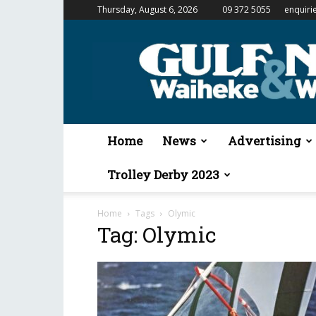
Thursday, August 6, 2026
09 372 5055
enquiri
Gulf
News
&
Waiheke
Weekender
Home
News
Advertising
Trolley Derby 2023
Home
Tags
Olymic
Tag: Olymic