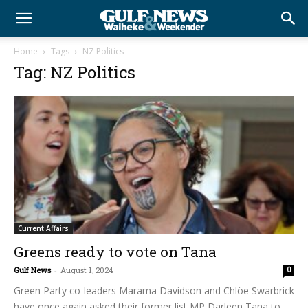
Home
Tags
NZ Politics
Tag: NZ Politics
Current Affairs
Greens ready to vote on Tana
Gulf News
-
August 1, 2024
0
Green Party co-leaders Marama Davidson and Chlöe Swarbrick
have once again asked their former list MP Darleen Tana to