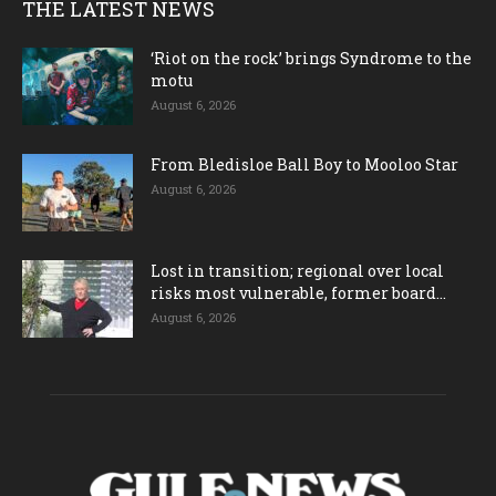
THE LATEST NEWS
‘Riot on the rock’ brings Syndrome to the
motu
August 6, 2026
From Bledisloe Ball Boy to Mooloo Star
August 6, 2026
Lost in transition; regional over local
risks most vulnerable, former board...
August 6, 2026