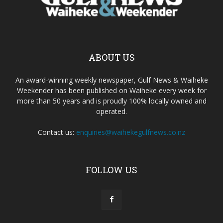
ABOUT US
An award-winning weekly newspaper, Gulf News & Waiheke
Weekender has been published on Waiheke every week for
more than 50 years and is proudly 100% locally owned and
operated.
Contact us:
enquiries@waihekegulfnews.co.nz
FOLLOW US