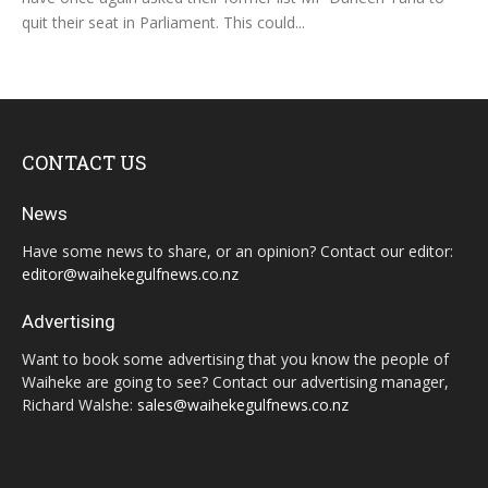
quit their seat in Parliament. This could...
CONTACT US
News
Have some news to share, or an opinion? Contact our editor:
editor@waihekegulfnews.co.nz
Advertising
Want to book some advertising that you know the people of
Waiheke are going to see? Contact our advertising manager,
Richard Walshe:
sales@waihekegulfnews.co.nz