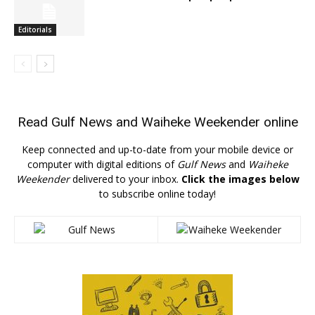
Editorials
Read
Gulf News
and
Waiheke Weekender
online
Keep connected and up-to-date from your mobile device or
computer with digital editions of
Gulf News
and
Waiheke
Weekender
delivered to your inbox.
Click the images below
to subscribe online today!