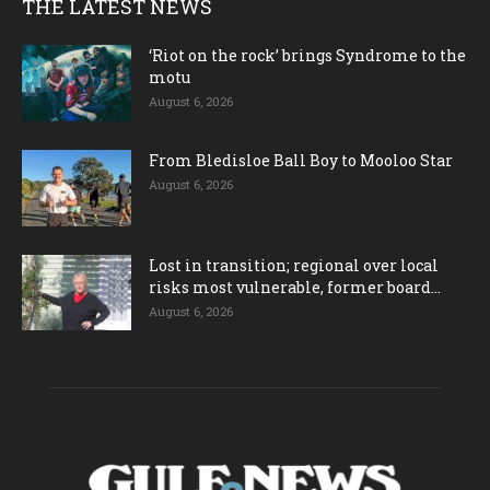
THE LATEST NEWS
‘Riot on the rock’ brings Syndrome to the
motu
August 6, 2026
From Bledisloe Ball Boy to Mooloo Star
August 6, 2026
Lost in transition; regional over local
risks most vulnerable, former board...
August 6, 2026