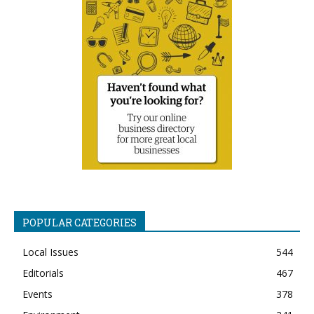
POPULAR CATEGORIES
Local Issues
544
Editorials
467
Events
378