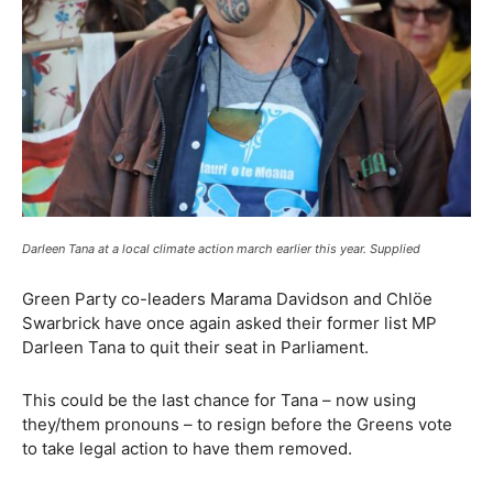
Darleen Tana at a local climate action march earlier this year. Supplied
Green Party co-leaders Marama Davidson and Chlöe
Swarbrick have once again asked their former list MP
Darleen Tana to quit their seat in Parliament.
This could be the last chance for Tana – now using
they/them pronouns – to resign before the Greens vote
to take legal action to have them removed.