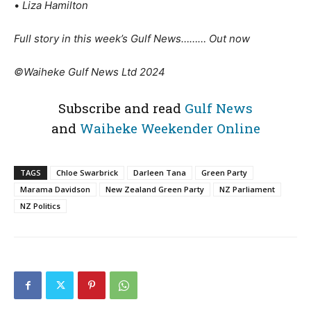
•
Liza Hamilton
Full story in this week’s Gulf News……… Out now
©Waiheke Gulf News Ltd 2024
Subscribe and read
Gulf News
and
Waiheke Weekender Online
TAGS
Chloe Swarbrick
Darleen Tana
Green Party
Marama Davidson
New Zealand Green Party
NZ Parliament
NZ Politics