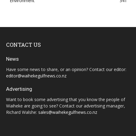
Environment
341
CONTACT US
News
Have some news to share, or an opinion? Contact our editor:
editor@waihekegulfnews.co.nz
Advertising
Want to book some advertising that you know the people of
Waiheke are going to see? Contact our advertising manager,
Richard Walshe:
sales@waihekegulfnews.co.nz