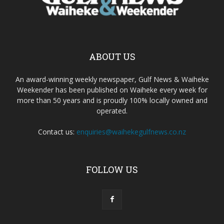
ABOUT US
An award-winning weekly newspaper, Gulf News & Waiheke
Weekender has been published on Waiheke every week for
more than 50 years and is proudly 100% locally owned and
operated.
Contact us:
enquiries@waihekegulfnews.co.nz
FOLLOW US