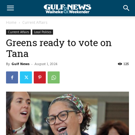
Home
Current Affairs
Current Affairs
Local Politics
Greens ready to vote on
Tana
By
Gulf News
-
August 1, 2024
125