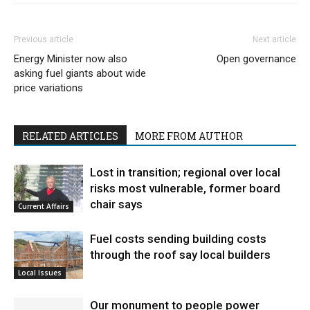
Previous article
Next article
Energy Minister now also
Open governance
asking fuel giants about wide
price variations
RELATED ARTICLES
MORE FROM AUTHOR
Lost in transition; regional over local
risks most vulnerable, former board
chair says
Current Affairs
Fuel costs sending building costs
through the roof say local builders
Local Issues
Our monument to people power