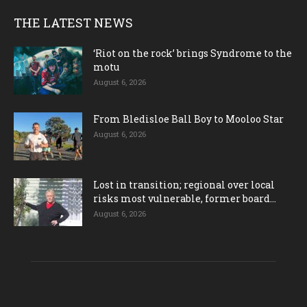
THE LATEST NEWS
‘Riot on the rock’ brings Syndrome to the
motu
August 6, 2026
From Bledisloe Ball Boy to Mooloo Star
August 6, 2026
Lost in transition; regional over local
risks most vulnerable, former board...
August 6, 2026