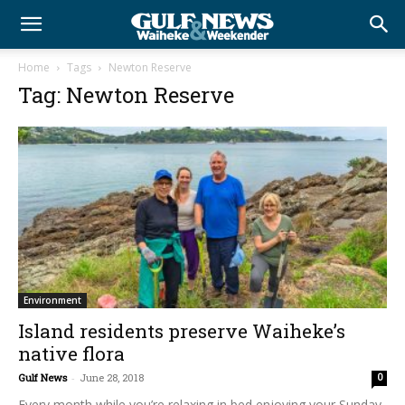
Home
Tags
Newton Reserve
Tag: Newton Reserve
Environment
Island residents preserve Waiheke’s
native flora
Gulf News
-
June 28, 2018
0
Every month while you’re relaxing in bed enjoying your Sunday