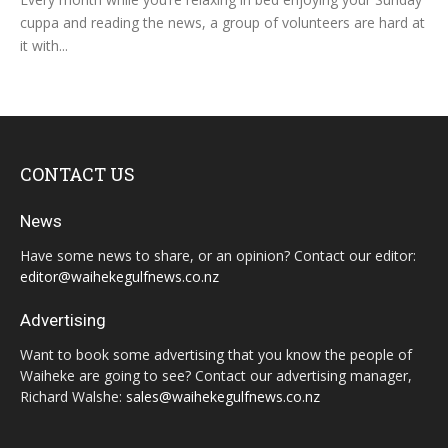
cuppa and reading the news, a group of volunteers are hard at
it with...
CONTACT US
News
Have some news to share, or an opinion? Contact our editor:
editor@waihekegulfnews.co.nz
Advertising
Want to book some advertising that you know the people of
Waiheke are going to see? Contact our advertising manager,
Richard Walshe:
sales@waihekegulfnews.co.nz