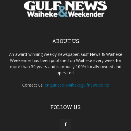
ABOUT US
An award-winning weekly newspaper, Gulf News & Waiheke
Weekender has been published on Waiheke every week for
more than 50 years and is proudly 100% locally owned and
operated.
Contact us:
enquiries@waihekegulfnews.co.nz
FOLLOW US