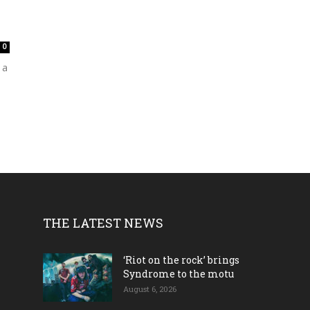
0
 a
THE LATEST NEWS
‘Riot on the rock’ brings
Syndrome to the motu
August 6, 2026