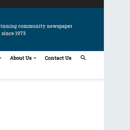
winning community newspaper
since 1973
About Us
Contact Us