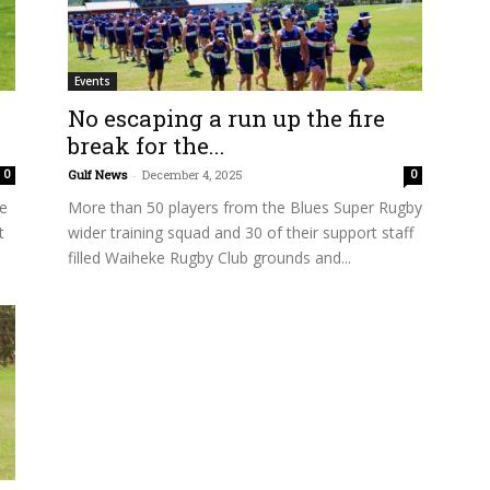
Events
No escaping a run up the fire
break for the...
Gulf News
-
December 4, 2025
0
0
de
More than 50 players from the Blues Super Rugby
t
wider training squad and 30 of their support staff
filled Waiheke Rugby Club grounds and...