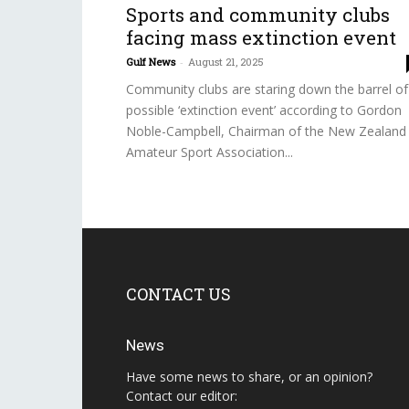
Sports and community clubs
facing mass extinction event
Gulf News
-
August 21, 2025
Community clubs are staring down the barrel of
possible ‘extinction event’ according to Gordon
Noble-Campbell, Chairman of the New Zealand
Amateur Sport Association...
CONTACT US
News
Have some news to share, or an opinion?
Contact our editor: