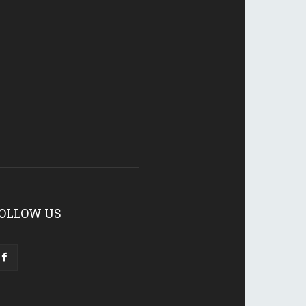
OLLOW US