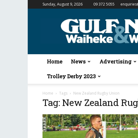
Sunday, August 9, 2026
09 372 5055
enquiries
Gulf
News
&
Waiheke
Weekender
Home
News
Advertising
Trolley Derby 2023
Home
Tags
New Zealand Rugby Union
Tag: New Zealand Ru