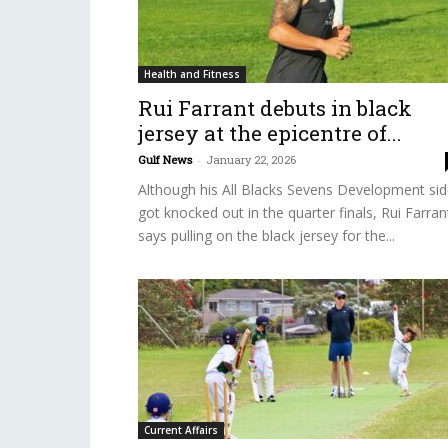
Health and Fitness
Rui Farrant debuts in black
jersey at the epicentre of...
Gulf News
-
January 22, 2026
Although his All Blacks Sevens Development si
got knocked out in the quarter finals, Rui Farran
says pulling on the black jersey for the...
Current Affairs