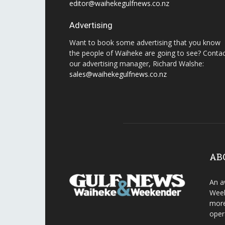
editor@waihekegulfnews.co.nz
Advertising
Want to book some advertising that you know
the people of Waiheke are going to see? Conta
our advertising manager, Richard Walshe:
sales@waihekegulfnews.co.nz
AB
An a
Week
more
oper