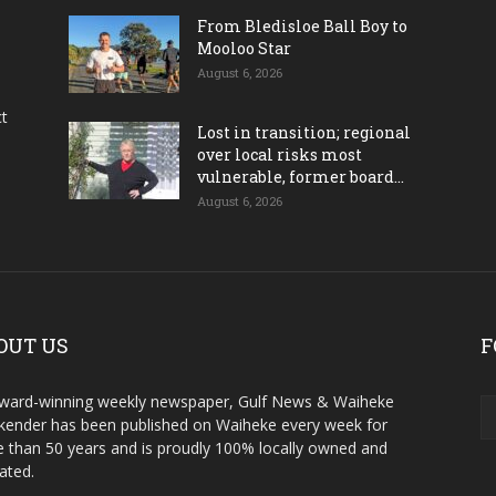
From Bledisloe Ball Boy to
Mooloo Star
August 6, 2026
ct
Lost in transition; regional
over local risks most
vulnerable, former board...
August 6, 2026
OUT US
F
ward-winning weekly newspaper, Gulf News & Waiheke
ender has been published on Waiheke every week for
 than 50 years and is proudly 100% locally owned and
ated.