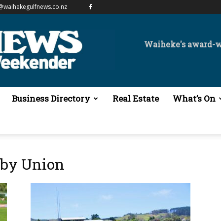
@waihekegulfnews.co.nz
Waiheke's award-
Business Directory
Real Estate
What’s On
gby Union