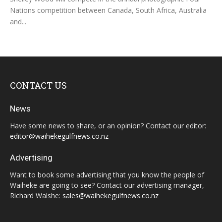
Nations competition between Canada, South Africa, Australia
and...
CONTACT US
News
Have some news to share, or an opinion? Contact our editor:
editor@waihekegulfnews.co.nz
Advertising
Want to book some advertising that you know the people of
Waiheke are going to see? Contact our advertising manager,
Richard Walshe:
sales@waihekegulfnews.co.nz