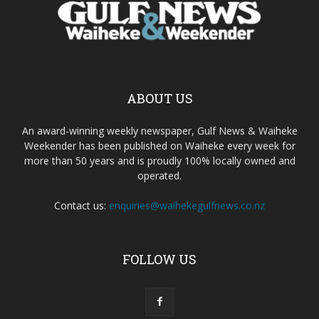
ABOUT US
An award-winning weekly newspaper, Gulf News & Waiheke
Weekender has been published on Waiheke every week for
more than 50 years and is proudly 100% locally owned and
operated.
Contact us:
enquiries@waihekegulfnews.co.nz
FOLLOW US