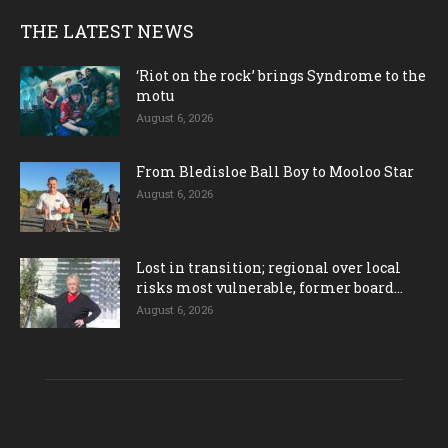
THE LATEST NEWS
‘Riot on the rock’ brings Syndrome to the
motu
August 6, 2026
From Bledisloe Ball Boy to Mooloo Star
August 6, 2026
Lost in transition; regional over local
risks most vulnerable, former board...
August 6, 2026