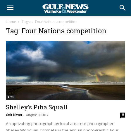
Home
Tags
Four Nations competition
Tag: Four Nations competition
Arts
Shelley’s Piha Squall
Gulf News
-
August 3, 2017
0
A captivating photograph by local amateur photographer
Shelley Wood will compete in the annual photographic Four