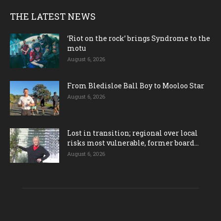
THE LATEST NEWS
‘Riot on the rock’ brings Syndrome to the
motu
August 6, 2026
From Bledisloe Ball Boy to Mooloo Star
August 6, 2026
Lost in transition; regional over local
risks most vulnerable, former board...
August 6, 2026