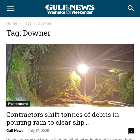
Home
Tags
Downer
Tag: Downer
Environment
Contractors shift tonnes of debris in
pouring rain to clear slip...
Gulf News
-
July 17, 2025
0
Waiheke contractors pulled an all-nighter in dreadful conditions