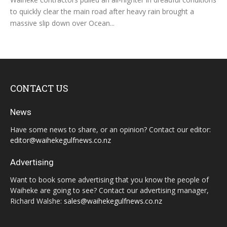
to quickly clear the main road after heavy rain brought a
massive slip down over Ocean...
CONTACT US
News
Have some news to share, or an opinion? Contact our editor:
editor@waihekegulfnews.co.nz
Advertising
Want to book some advertising that you know the people of
Waiheke are going to see? Contact our advertising manager,
Richard Walshe:
sales@waihekegulfnews.co.nz