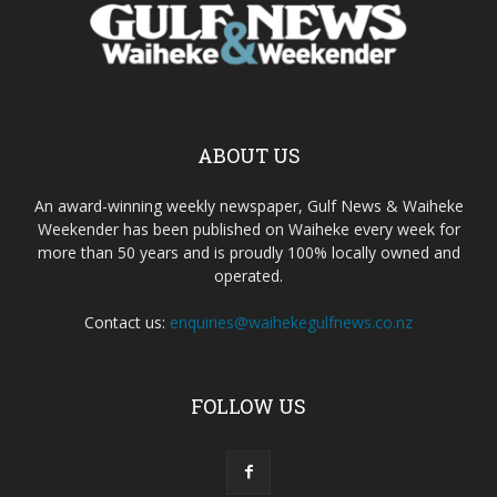
ABOUT US
An award-winning weekly newspaper, Gulf News & Waiheke
Weekender has been published on Waiheke every week for
more than 50 years and is proudly 100% locally owned and
operated.
Contact us:
enquiries@waihekegulfnews.co.nz
FOLLOW US