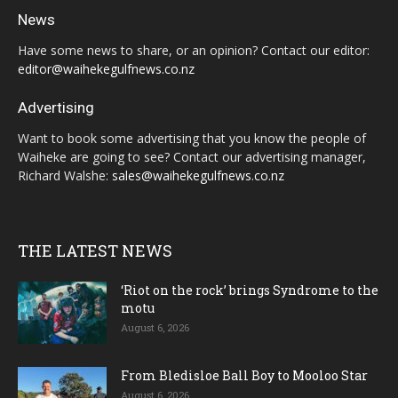
News
Have some news to share, or an opinion? Contact our editor:
editor@waihekegulfnews.co.nz
Advertising
Want to book some advertising that you know the people of
Waiheke are going to see? Contact our advertising manager,
Richard Walshe:
sales@waihekegulfnews.co.nz
THE LATEST NEWS
‘Riot on the rock’ brings Syndrome to the
motu
August 6, 2026
From Bledisloe Ball Boy to Mooloo Star
August 6, 2026