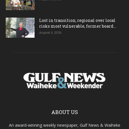
Lost in transition; regional over local
risks most vulnerable, former board...
August 6, 2026
ABOUT US
An award-winning weekly newspaper, Gulf News & Waiheke