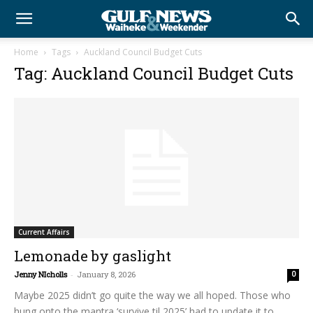
Home
Tags
Auckland Council Budget Cuts
Tag: Auckland Council Budget Cuts
Current Affairs
Lemonade by gaslight
Jenny NIcholls
-
January 8, 2026
0
Maybe 2025 didn’t go quite the way we all hoped. Those who
hung onto the mantra ‘survive til 2025’ had to update it to...