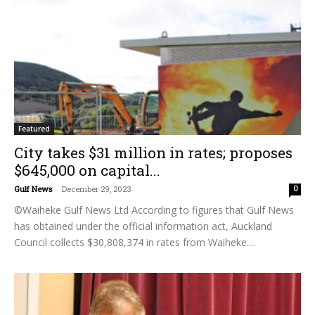
Featured
City takes $31 million in rates; proposes
$645,000 on capital...
Gulf News
-
December 29, 2023
0
©Waiheke Gulf News Ltd According to figures that Gulf News
has obtained under the official information act, Auckland
Council collects $30,808,374 in rates from Waiheke....