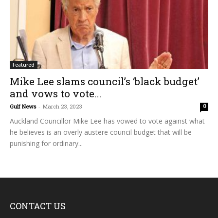
Featured
Mike Lee slams council’s ‘black budget’
and vows to vote...
Gulf News
-
March 23, 2023
0
Auckland Councillor Mike Lee has vowed to vote against what
he believes is an overly austere council budget that will be
punishing for ordinary...
CONTACT US