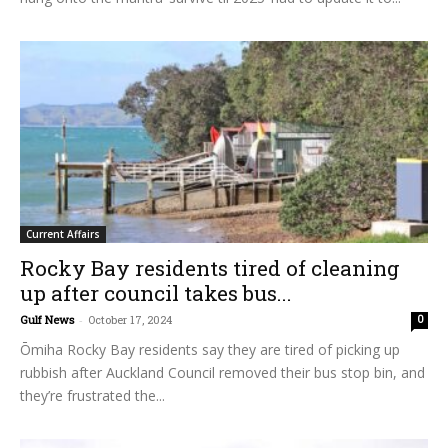
Current Affairs
Rocky Bay residents tired of cleaning
up after council takes bus...
Gulf News
-
October 17, 2024
0
Ōmiha Rocky Bay residents say they are tired of picking up
rubbish after Auckland Council removed their bus stop bin, and
they’re frustrated the...