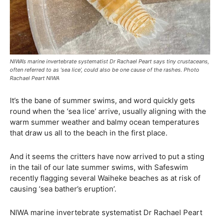
NIWA’s marine invertebrate systematist Dr Rachael Peart says tiny crustaceans,
often referred to as ‘sea lice’, could also be one cause of the rashes. Photo
Rachael Peart NIWA
It’s the bane of summer swims, and word quickly gets
round when the ‘sea lice’ arrive, usually aligning with the
warm summer weather and balmy ocean temperatures
that draw us all to the beach in the first place.
And it seems the critters have now arrived to put a sting
in the tail of our late summer swims, with Safeswim
recently flagging several Waiheke beaches as at risk of
causing ‘sea bather’s eruption’.
NIWA marine invertebrate systematist Dr Rachael Peart