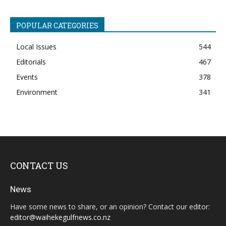
POPULAR CATEGORIES
Local Issues
544
Editorials
467
Events
378
Environment
341
CONTACT US
News
Have some news to share, or an opinion? Contact our editor:
editor@waihekegulfnews.co.nz