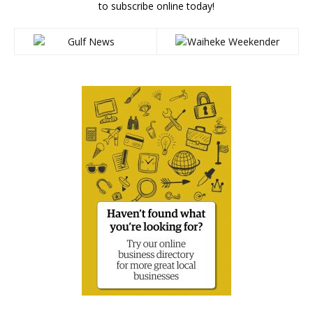
to subscribe online today!