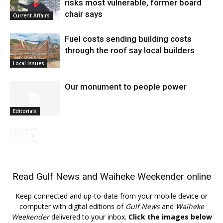
risks most vulnerable, former board
chair says
Current Affairs
Fuel costs sending building costs
through the roof say local builders
Local Issues
Our monument to people power
Editorials
Read
Gulf News
and
Waiheke Weekender
online
Keep connected and up-to-date from your mobile device or
computer with digital editions of
Gulf News
and
Waiheke
Weekender
delivered to your inbox.
Click the images below