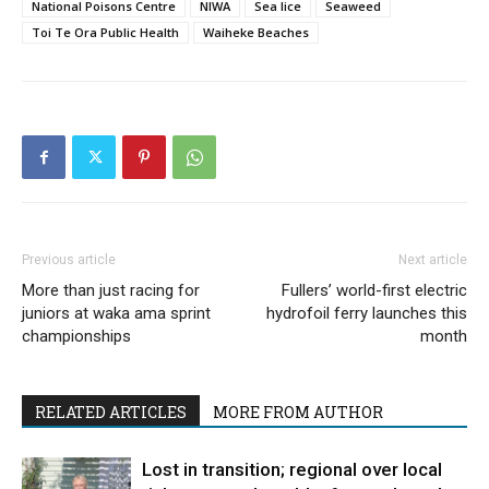
National Poisons Centre
NIWA
Sea lice
Seaweed
Toi Te Ora Public Health
Waiheke Beaches
Previous article
Next article
More than just racing for
Fullers’ world-first electric
juniors at waka ama sprint
hydrofoil ferry launches this
championships
month
RELATED ARTICLES
MORE FROM AUTHOR
Lost in transition; regional over local