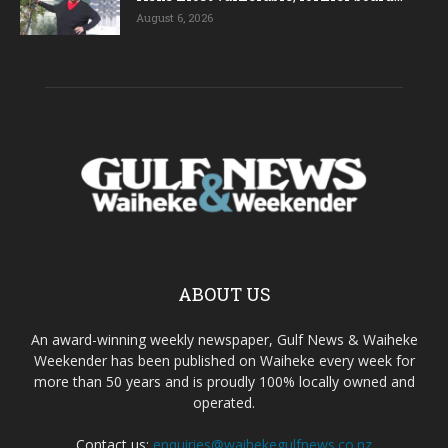
August 6, 2026
ABOUT US
An award-winning weekly newspaper, Gulf News & Waiheke
Weekender has been published on Waiheke every week for
more than 50 years and is proudly 100% locally owned and
operated.
Contact us:
enquiries@waihekegulfnews.co.nz