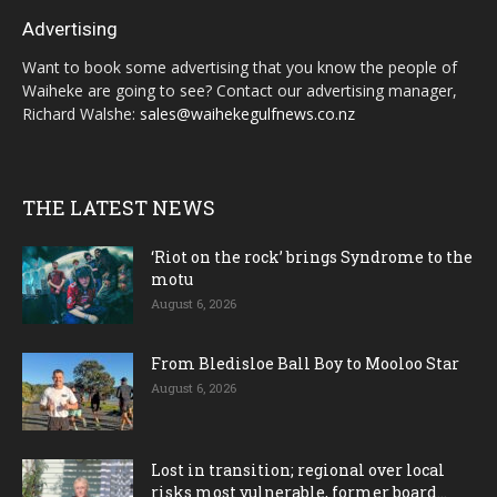
Advertising
Want to book some advertising that you know the people of
Waiheke are going to see? Contact our advertising manager,
Richard Walshe:
sales@waihekegulfnews.co.nz
THE LATEST NEWS
‘Riot on the rock’ brings Syndrome to the
motu
August 6, 2026
From Bledisloe Ball Boy to Mooloo Star
August 6, 2026
Lost in transition; regional over local
risks most vulnerable, former board...