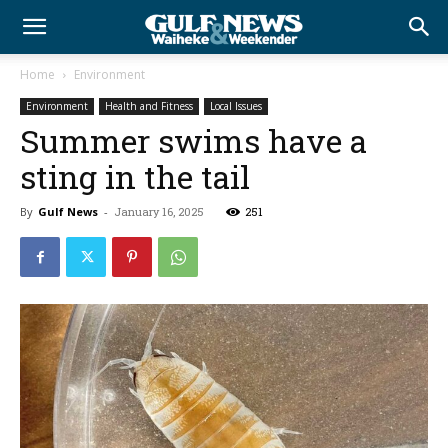
Home
Environment
Environment
Health and Fitness
Local Issues
Summer swims have a
sting in the tail
By
Gulf News
-
January 16, 2025
251