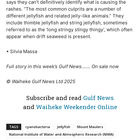
says they can’t definitively identify what is causing the
rashes. “The most common culprits are a number of
different jellyfish and related jelly-like animals.” They
include thimble jellyfish and string jellyfish, sometimes
referred to as the ‘long stringy stingy thingy’, which often
appear when drift seaweed is present.
• Silvia Massa
Full story in this week’s Gulf News……. On sale now
© Waiheke Gulf News Ltd 2025
Subscribe and read
Gulf News
and
Waiheke Weekender Online
TAGS
cyanobacteria
Jellyfish
Mount Maulers
National Institute of Water and Atmospheric Research (NIWA)