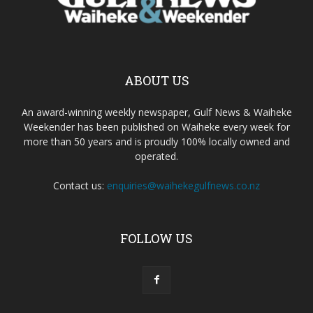
ABOUT US
An award-winning weekly newspaper, Gulf News & Waiheke
Weekender has been published on Waiheke every week for
more than 50 years and is proudly 100% locally owned and
operated.
Contact us:
enquiries@waihekegulfnews.co.nz
FOLLOW US