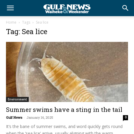
Home
Tags
Sea lice
Tag: Sea lice
Environment
Summer swims have a sting in the tail
Gulf News
-
January 16, 2025
0
It’s the bane of summer swims, and word quickly gets round
when the ‘sea lice’ arrive, usually aligning with the warm