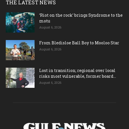
THE LATEST NEWS
‘Riot on the rock’ brings Syndrome to the
motu
August 6, 2026
From Bledisloe Ball Boy to Mooloo Star
August 6, 2026
Lost in transition; regional over local
risks most vulnerable, former board...
August 6, 2026