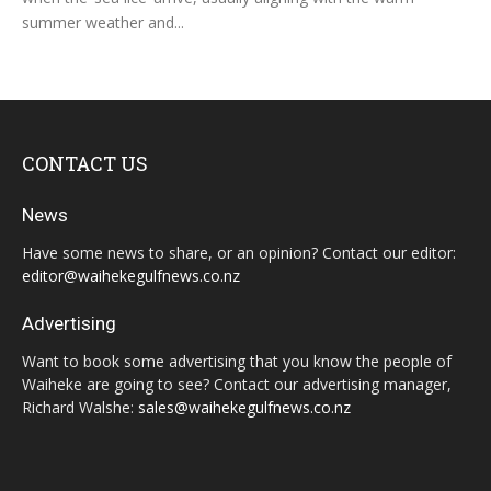
summer weather and...
CONTACT US
News
Have some news to share, or an opinion? Contact our editor:
editor@waihekegulfnews.co.nz
Advertising
Want to book some advertising that you know the people of
Waiheke are going to see? Contact our advertising manager,
Richard Walshe:
sales@waihekegulfnews.co.nz