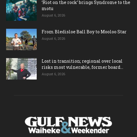
‘Riot on the rock’ brings Syndrome to the
motu
August 6, 2026
From Bledisloe Ball Boy to Mooloo Star
August 6, 2026
Lost in transition; regional over local
risks most vulnerable, former board...
August 6, 2026