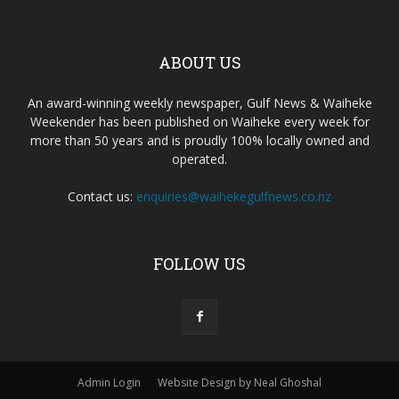
ABOUT US
An award-winning weekly newspaper, Gulf News & Waiheke
Weekender has been published on Waiheke every week for
more than 50 years and is proudly 100% locally owned and
operated.
Contact us:
enquiries@waihekegulfnews.co.nz
FOLLOW US
Admin Login
Website Design by Neal Ghoshal