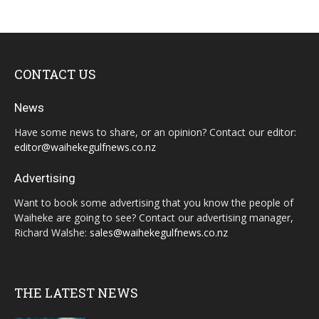
CONTACT US
News
Have some news to share, or an opinion? Contact our editor:
editor@waihekegulfnews.co.nz
Advertising
Want to book some advertising that you know the people of
Waiheke are going to see? Contact our advertising manager,
Richard Walshe:
sales@waihekegulfnews.co.nz
THE LATEST NEWS