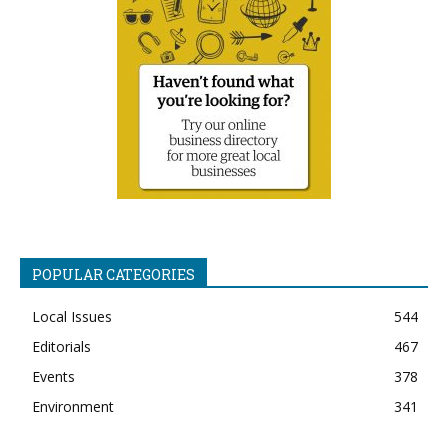
POPULAR CATEGORIES
Local Issues
544
Editorials
467
Events
378
Environment
341