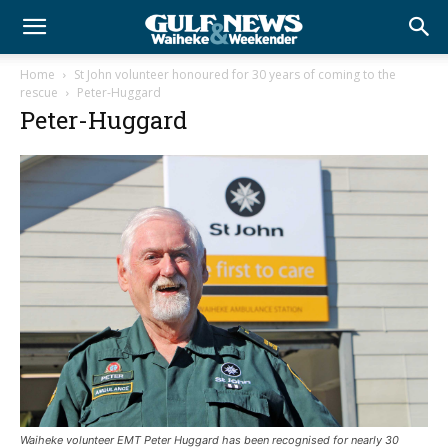
Home
St John volunteer honoured for 30 years of coming to the
rescue
Peter-Huggard
Peter-Huggard
Waiheke volunteer EMT Peter Huggard has been recognised for nearly 30