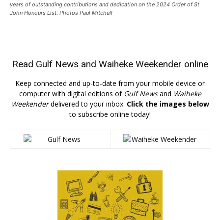
years of outstanding contributions and dedication on the 2024 Order of St
John Honours List. Photos Paul Mitchell
Read
Gulf News
and
Waiheke Weekender
online
Keep connected and up-to-date from your mobile device or
computer with digital editions of
Gulf News
and
Waiheke
Weekender
delivered to your inbox.
Click the images below
to subscribe online today!