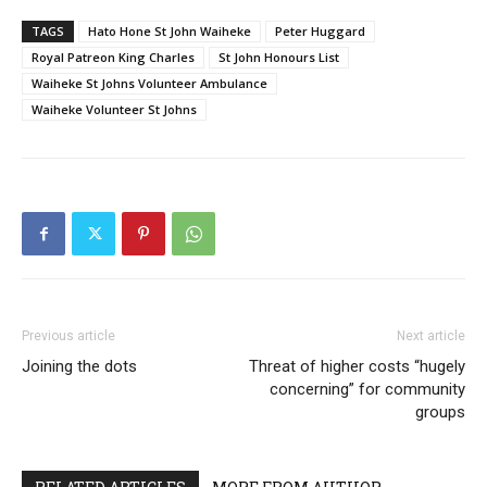
TAGS
Hato Hone St John Waiheke
Peter Huggard
Royal Patreon King Charles
St John Honours List
Waiheke St Johns Volunteer Ambulance
Waiheke Volunteer St Johns
Previous article
Next article
Joining the dots
Threat of higher costs “hugely
concerning” for community
groups