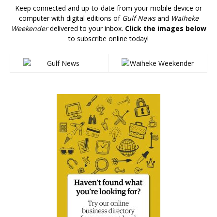
Keep connected and up-to-date from your mobile device or
computer with digital editions of
Gulf News
and
Waiheke
Weekender
delivered to your inbox.
Click the images below
to subscribe online today!