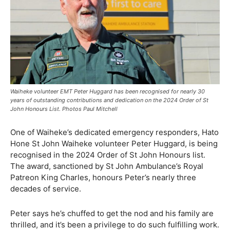
Waiheke volunteer EMT Peter Huggard has been recognised for nearly 30
years of outstanding contributions and dedication on the 2024 Order of St
John Honours List. Photos Paul Mitchell
One of Waiheke’s dedicated emergency responders, Hato
Hone St John Waiheke volunteer Peter Huggard, is being
recognised in the 2024 Order of St John Honours list.
The award, sanctioned by St John Ambulance’s Royal
Patreon King Charles, honours Peter’s nearly three
decades of service.
Peter says he’s chuffed to get the nod and his family are
thrilled, and it’s been a privilege to do such fulfilling work.