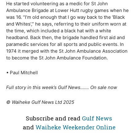
He started volunteering as a medic for St John
Ambulance Brigade at Lower Hutt rugby games when he
was 16. “I’m old enough that I go way back to the ‘Black
and Whites’,” he says, referring to their uniform worn at
the time, which included a black hat with a white
headband. Back then, the brigade handled first aid and
paramedic services for all sports and public events. In
1974 it merged with the St John Ambulance Association
to become the St John Ambulance Foundation.
• Paul Mitchell
Full story in this week’s Gulf News……. On sale now
© Waiheke Gulf News Ltd 2025
Subscribe and read
Gulf News
and
Waiheke Weekender Online