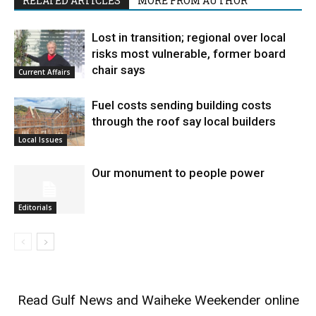
RELATED ARTICLES
MORE FROM AUTHOR
Lost in transition; regional over local
risks most vulnerable, former board
chair says
Current Affairs
Fuel costs sending building costs
through the roof say local builders
Local Issues
Our monument to people power
Editorials
Read
Gulf News
and
Waiheke Weekender
online