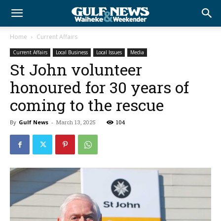
Home
Current Affairs
Current Affairs
Local Business
Local Issues
Media
St John volunteer
honoured for 30 years of
coming to the rescue
By
Gulf News
-
March 13, 2025
104