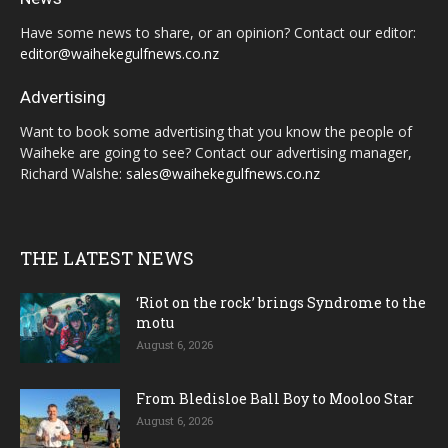
Have some news to share, or an opinion? Contact our editor:
editor@waihekegulfnews.co.nz
Advertising
Want to book some advertising that you know the people of
Waiheke are going to see? Contact our advertising manager,
Richard Walshe:
sales@waihekegulfnews.co.nz
THE LATEST NEWS
‘Riot on the rock’ brings Syndrome to the
motu
August 6, 2026
From Bledisloe Ball Boy to Mooloo Star
August 6, 2026