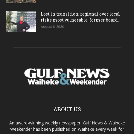
Lost in transition; regional over local
risks most vulnerable, former board...
August 6, 2026
ABOUT US
An award-winning weekly newspaper, Gulf News & Waiheke
Weekender has been published on Waiheke every week for