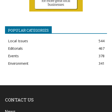
POPULAR CATEGORIES
Local Issues
544
Editorials
467
Events
378
Environment
341
CONTACT US
News