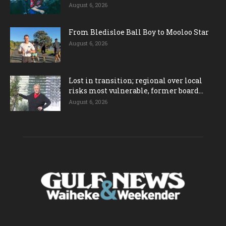
August 6, 2026
From Bledisloe Ball Boy to Mooloo Star
August 6, 2026
Lost in transition; regional over local
risks most vulnerable, former board...
August 6, 2026