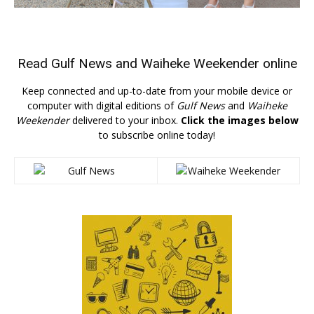
Read
Gulf News
and
Waiheke Weekender
online
Keep connected and up-to-date from your mobile device or
computer with digital editions of
Gulf News
and
Waiheke
Weekender
delivered to your inbox.
Click the images below
to subscribe online today!