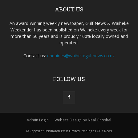
ABOUT US
An award-winning weekly newspaper, Gulf News & Waiheke
Weekender has been published on Waiheke every week for
more than 50 years and is proudly 100% locally owned and
operated.
Contact us:
enquiries@waihekegulfnews.co.nz
FOLLOW US
Admin Login
Website Design by Neal Ghoshal
© Copyright Pendragon Press Limited, trading as Gulf News