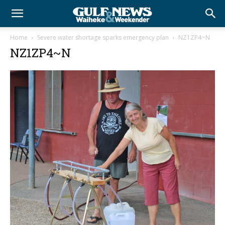
Home
Severe water shortage sparks emergency plan
NZ1ZP4~N
NZ1ZP4~N