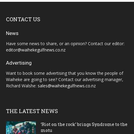
CONTACT US
News
Have some news to share, or an opinion? Contact our editor:
editor@waihekegulfnews.co.nz
Advertising
Want to book some advertising that you know the people of
Waiheke are going to see? Contact our advertising manager,
Richard Walshe:
sales@waihekegulfnews.co.nz
THE LATEST NEWS
‘Riot on the rock’ brings Syndrome to the
motu