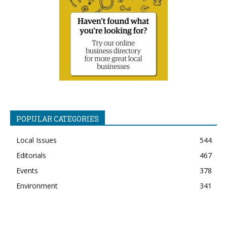
POPULAR CATEGORIES
Local Issues
544
Editorials
467
Events
378
Environment
341