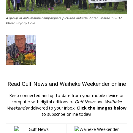
A group of anti-marina campaigners pictured outside Piritahi Marae in 2017.
Photo Bryony Cole
Read
Gulf News
and
Waiheke Weekender
online
Keep connected and up-to-date from your mobile device or
computer with digital editions of
Gulf News
and
Waiheke
Weekender
delivered to your inbox.
Click the images below
to subscribe online today!