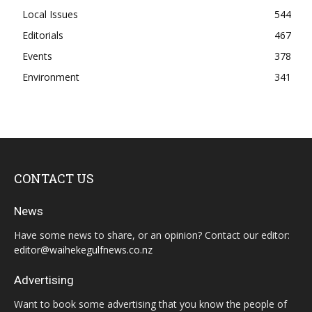
Local Issues
544
Editorials
467
Events
378
Environment
341
CONTACT US
News
Have some news to share, or an opinion? Contact our editor:
editor@waihekegulfnews.co.nz
Advertising
Want to book some advertising that you know the people of