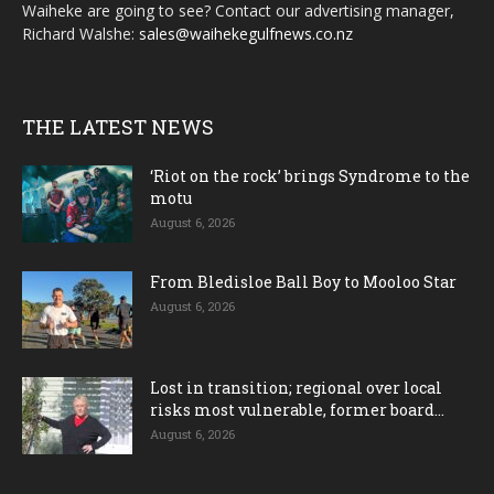
Waiheke are going to see? Contact our advertising manager,
Richard Walshe:
sales@waihekegulfnews.co.nz
THE LATEST NEWS
‘Riot on the rock’ brings Syndrome to the
motu
August 6, 2026
From Bledisloe Ball Boy to Mooloo Star
August 6, 2026
Lost in transition; regional over local
risks most vulnerable, former board...
August 6, 2026