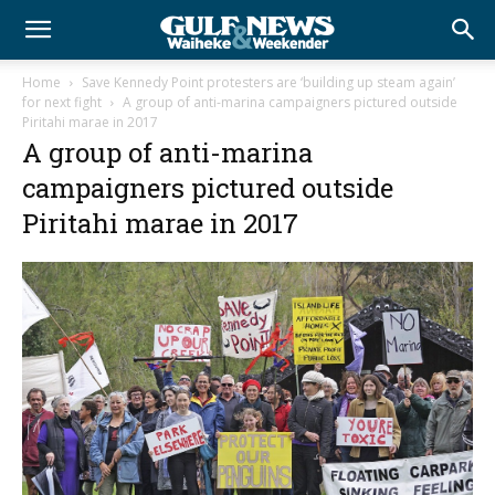
Home
Save Kennedy Point protesters are ‘building up steam again’
for next fight
A group of anti-marina campaigners pictured outside
Piritahi marae in 2017
A group of anti-marina
campaigners pictured outside
Piritahi marae in 2017