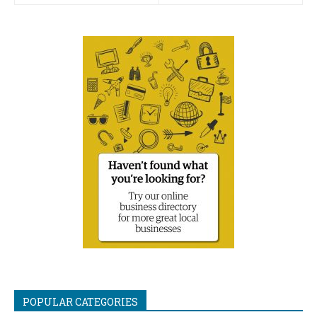
POPULAR CATEGORIES