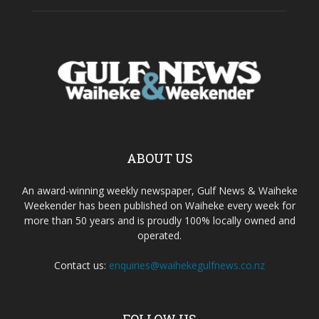
ABOUT US
An award-winning weekly newspaper, Gulf News & Waiheke
Weekender has been published on Waiheke every week for
more than 50 years and is proudly 100% locally owned and
operated.
Contact us:
enquiries@waihekegulfnews.co.nz
FOLLOW US