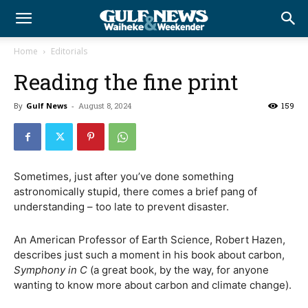
Home
Editorials
Reading the fine print
By
Gulf News
-
August 8, 2024
159
Sometimes, just after you’ve done something
astronomically stupid, there comes a brief pang of
understanding – too late to prevent disaster.
An American Professor of Earth Science, Robert Hazen,
describes just such a moment in his book about carbon,
Symphony in C
(a great book, by the way, for anyone
wanting to know more about carbon and climate change).