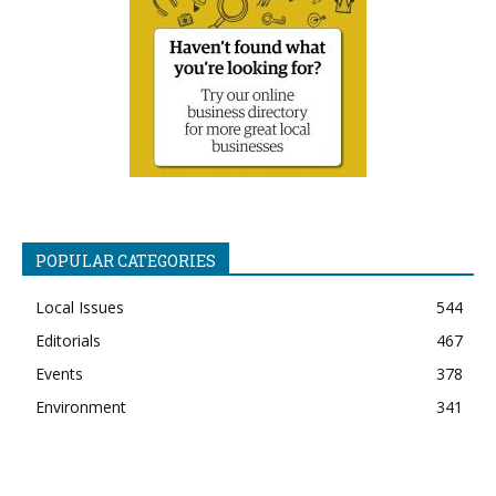
POPULAR CATEGORIES
Local Issues
544
Editorials
467
Events
378
Environment
341