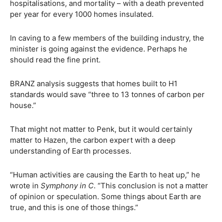
hospitalisations, and mortality – with a death prevented
per year for every 1000 homes insulated.
In caving to a few members of the building industry, the
minister is going against the evidence. Perhaps he
should read the fine print.
BRANZ analysis suggests that homes built to H1
standards would save “three to 13 tonnes of carbon per
house.”
That might not matter to Penk, but it would certainly
matter to Hazen, the carbon expert with a deep
understanding of Earth processes.
“Human activities are causing the Earth to heat up,” he
wrote in
Symphony in C
. “This conclusion is not a matter
of opinion or speculation. Some things about Earth are
true, and this is one of those things.”