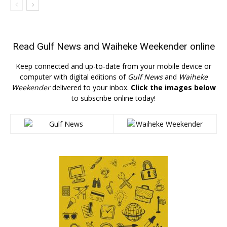
Read
Gulf News
and
Waiheke Weekender
online
Keep connected and up-to-date from your mobile device or
computer with digital editions of
Gulf News
and
Waiheke
Weekender
delivered to your inbox.
Click the images below
to subscribe online today!