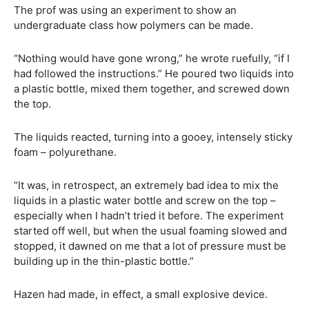
The prof was using an experiment to show an
undergraduate class how polymers can be made.
“Nothing would have gone wrong,” he wrote ruefully, “if I
had followed the instructions.” He poured two liquids into
a plastic bottle, mixed them together, and screwed down
the top.
The liquids reacted, turning into a gooey, intensely sticky
foam – polyurethane.
“It was, in retrospect, an extremely bad idea to mix the
liquids in a plastic water bottle and screw on the top –
especially when I hadn’t tried it before. The experiment
started off well, but when the usual foaming slowed and
stopped, it dawned on me that a lot of pressure must be
building up in the thin-plastic bottle.”
Hazen had made, in effect, a small explosive device.