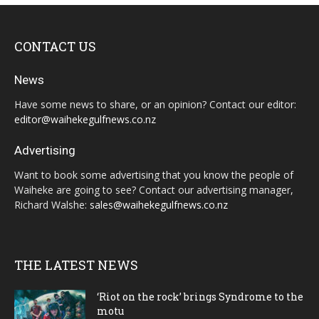
CONTACT US
News
Have some news to share, or an opinion? Contact our editor:
editor@waihekegulfnews.co.nz
Advertising
Want to book some advertising that you know the people of
Waiheke are going to see? Contact our advertising manager,
Richard Walshe:
sales@waihekegulfnews.co.nz
THE LATEST NEWS
‘Riot on the rock’ brings Syndrome to the
motu