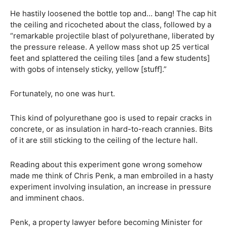
He hastily loosened the bottle top and… bang! The cap hit
the ceiling and ricocheted about the class, followed by a
“remarkable projectile blast of polyurethane, liberated by
the pressure release. A yellow mass shot up 25 vertical
feet and splattered the ceiling tiles [and a few students]
with gobs of intensely sticky, yellow [stuff].”
Fortunately, no one was hurt.
This kind of polyurethane goo is used to repair cracks in
concrete, or as insulation in hard-to-reach crannies. Bits
of it are still sticking to the ceiling of the lecture hall.
Reading about this experiment gone wrong somehow
made me think of Chris Penk, a man embroiled in a hasty
experiment involving insulation, an increase in pressure
and imminent chaos.
Penk, a property lawyer before becoming Minister for