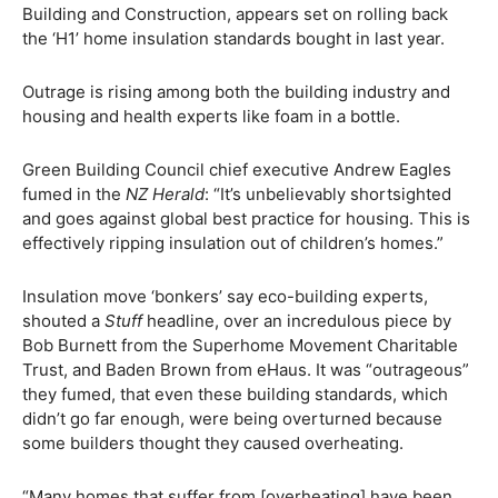
Building and Construction, appears set on rolling back
the ‘H1’ home insulation standards bought in last year.
Outrage is rising among both the building industry and
housing and health experts like foam in a bottle.
Green Building Council chief executive Andrew Eagles
fumed in the
NZ Herald
: “It’s unbelievably shortsighted
and goes against global best practice for housing. This is
effectively ripping insulation out of children’s homes.”
Insulation move ‘bonkers’ say eco-building experts,
shouted a
Stuff
headline, over an incredulous piece by
Bob Burnett from the Superhome Movement Charitable
Trust, and Baden Brown from eHaus. It was “outrageous”
they fumed, that even these building standards, which
didn’t go far enough, were being overturned because
some builders thought they caused overheating.
“Many homes that suffer from [overheating] have been