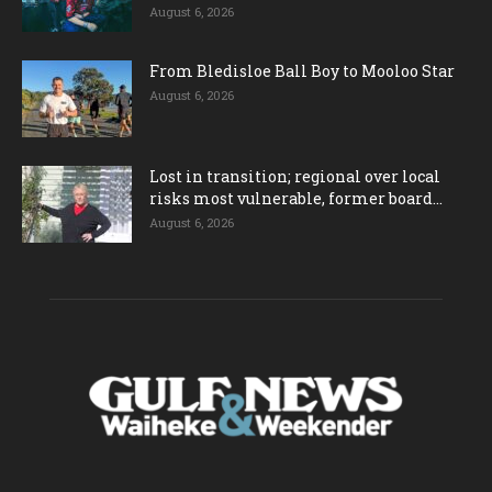
August 6, 2026
From Bledisloe Ball Boy to Mooloo Star
August 6, 2026
Lost in transition; regional over local
risks most vulnerable, former board...
August 6, 2026