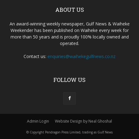
ABOUT US
An award-winning weekly newspaper, Gulf News & Waiheke
Weekender has been published on Waiheke every week for
more than 50 years and is proudly 100% locally owned and
operated.
Contact us:
enquiries@waihekegulfnews.co.nz
FOLLOW US
Admin Login
Website Design by Neal Ghoshal
© Copyright Pendragon Press Limited, trading as Gulf News