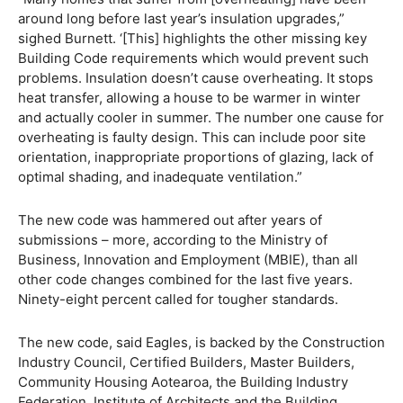
around long before last year’s insulation upgrades,”
sighed Burnett. ‘[This] highlights the other missing key
Building Code requirements which would prevent such
problems. Insulation doesn’t cause overheating. It stops
heat transfer, allowing a house to be warmer in winter
and actually cooler in summer. The number one cause for
overheating is faulty design. This can include poor site
orientation, inappropriate proportions of glazing, lack of
optimal shading, and inadequate ventilation.”
The new code was hammered out after years of
submissions – more, according to the Ministry of
Business, Innovation and Employment (MBIE), than all
other code changes combined for the last five years.
Ninety-eight percent called for tougher standards.
The new code, said Eagles, is backed by the Construction
Industry Council, Certified Builders, Master Builders,
Community Housing Aotearoa, the Building Industry
Federation, Institute of Architects and the Building