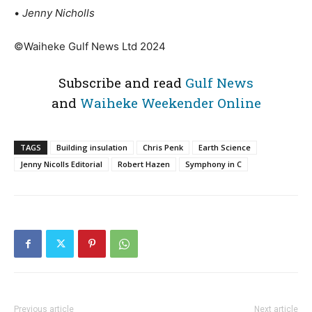
•
Jenny Nicholls
©Waiheke Gulf News Ltd 2024
Subscribe and read
Gulf News
and
Waiheke Weekender Online
TAGS
Building insulation
Chris Penk
Earth Science
Jenny Nicolls Editorial
Robert Hazen
Symphony in C
Previous article
Next article