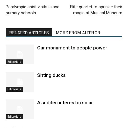
Paralympic spirit visits island
Elite quartet to sprinkle their
primary schools
magic at Musical Museum
RELATED ARTICLES
MORE FROM AUTHOR
Our monument to people power
Editorials
Sitting ducks
Editorials
A sudden interest in solar
Editorials