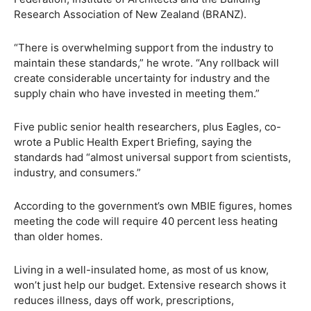
Research Association of New Zealand (BRANZ).
“There is overwhelming support from the industry to
maintain these standards,” he wrote. “Any rollback will
create considerable uncertainty for industry and the
supply chain who have invested in meeting them.”
Five public senior health researchers, plus Eagles, co-
wrote a Public Health Expert Briefing, saying the
standards had “almost universal support from scientists,
industry, and consumers.”
According to the government’s own MBIE figures, homes
meeting the code will require 40 percent less heating
than older homes.
Living in a well-insulated home, as most of us know,
won’t just help our budget. Extensive research shows it
reduces illness, days off work, prescriptions,