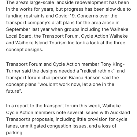
The area’s large-scale landside redevelopment has been
in the works for years, but progress has been slow due to
funding restraints and Covid-19. Concerns over the
transport company’s draft plans for the area arose in
September last year when groups including the Waiheke
Local Board, the Transport Forum, Cycle Action Waiheke
and Waiheke Island Tourism Inc took a look at the three
concept designs.
Transport Forum and Cycle Action member Tony King-
Turner said the designs needed a “radical rethink”, and
transport forum chairperson Bianca Ranson said the
concept plans “wouldn’t work now, let alone in the
future”.
In a report to the transport forum this week, Waiheke
Cycle Action members note several issues with Auckland
Transport’s proposals, including little provision for cycle
lanes, unmitigated congestion issues, and a loss of
parking.