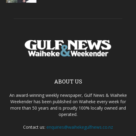
ABOUT US
An award-winning weekly newspaper, Gulf News & Waiheke
Weekender has been published on Waiheke every week for
more than 50 years and is proudly 100% locally owned and
operated.
Contact us:
enquiries@waihekegulfnews.co.nz