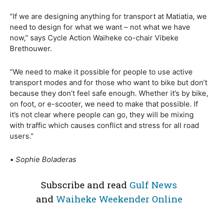
“If we are designing anything for transport at Matiatia, we
need to design for what we want – not what we have
now,” says Cycle Action Waiheke co-chair Vibeke
Brethouwer.
“We need to make it possible for people to use active
transport modes and for those who want to bike but don’t
because they don’t feel safe enough. Whether it’s by bike,
on foot, or e-scooter, we need to make that possible. If
it’s not clear where people can go, they will be mixing
with traffic which causes conflict and stress for all road
users.”
•
Sophie Boladeras
Subscribe and read
Gulf News
and
Waiheke Weekender Online