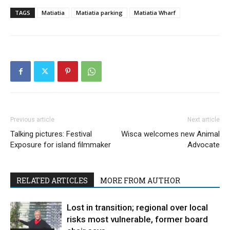
TAGS
Matiatia
Matiatia parking
Matiatia Wharf
Previous article
Next article
Talking pictures: Festival
Wisca welcomes new Animal
Exposure for island filmmaker
Advocate
RELATED ARTICLES
MORE FROM AUTHOR
Lost in transition; regional over local
risks most vulnerable, former board