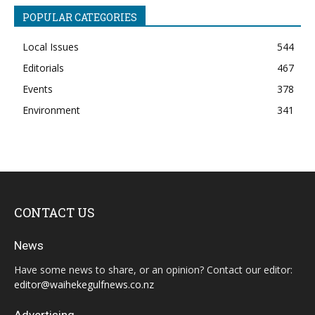
POPULAR CATEGORIES
Local Issues
544
Editorials
467
Events
378
Environment
341
CONTACT US
News
Have some news to share, or an opinion? Contact our editor:
editor@waihekegulfnews.co.nz