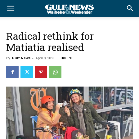
Radical rethink for
Matiatia realised
By
Gulf News
-
April 8, 2021
191