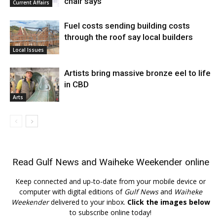
chair says
Current Affairs
Fuel costs sending building costs
through the roof say local builders
Local Issues
Artists bring massive bronze eel to life
in CBD
Arts
Read
Gulf News
and
Waiheke Weekender
online
Keep connected and up-to-date from your mobile device or
computer with digital editions of
Gulf News
and
Waiheke
Weekender
delivered to your inbox.
Click the images below
to subscribe online today!