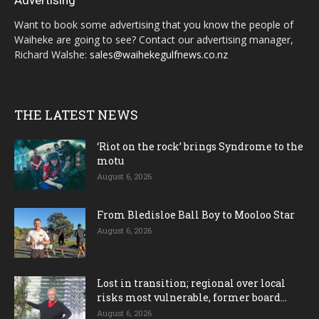
Advertising
Want to book some advertising that you know the people of
Waiheke are going to see? Contact our advertising manager,
Richard Walshe:
sales@waihekegulfnews.co.nz
THE LATEST NEWS
‘Riot on the rock’ brings Syndrome to the
motu
August 6, 2026
From Bledisloe Ball Boy to Mooloo Star
August 6, 2026
Lost in transition; regional over local
risks most vulnerable, former board...
August 6, 2026