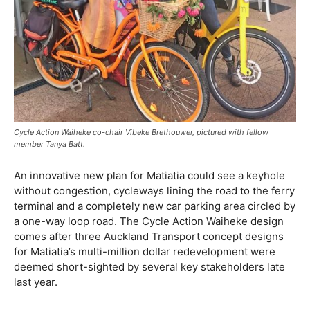
Cycle Action Waiheke co-chair Vibeke Brethouwer, pictured with fellow
member Tanya Batt.
An innovative new plan for Matiatia could see a keyhole
without congestion, cycleways lining the road to the ferry
terminal and a completely new car parking area circled by
a one-way loop road. The Cycle Action Waiheke design
comes after three Auckland Transport concept designs
for Matiatia’s multi-million dollar redevelopment were
deemed short-sighted by several key stakeholders late
last year.