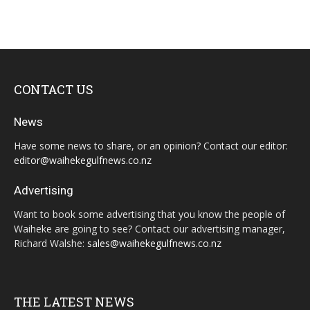
CONTACT US
News
Have some news to share, or an opinion? Contact our editor:
editor@waihekegulfnews.co.nz
Advertising
Want to book some advertising that you know the people of
Waiheke are going to see? Contact our advertising manager,
Richard Walshe:
sales@waihekegulfnews.co.nz
THE LATEST NEWS