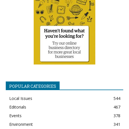
POPULAR CATEGORIES
Local Issues
544
Editorials
467
Events
378
Environment
341