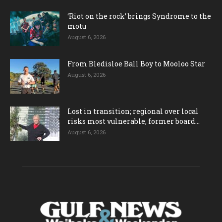
‘Riot on the rock’ brings Syndrome to the
motu
August 6, 2026
From Bledisloe Ball Boy to Mooloo Star
August 6, 2026
Lost in transition; regional over local
risks most vulnerable, former board...
August 6, 2026