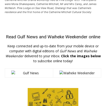
were Mona Shakespeare, Catherine Mitchell, Mr and Mrs Carey, and James
McNeish. Pine Lodge on Sea View Road, Onetangi that was Catherine’s
residence and the first home of the Catherine Mitchell Cultural Society
Read
Gulf News
and
Waiheke Weekender
online
Keep connected and up-to-date from your mobile device or
computer with digital editions of
Gulf News
and
Waiheke
Weekender
delivered to your inbox.
Click the images below
to subscribe online today!