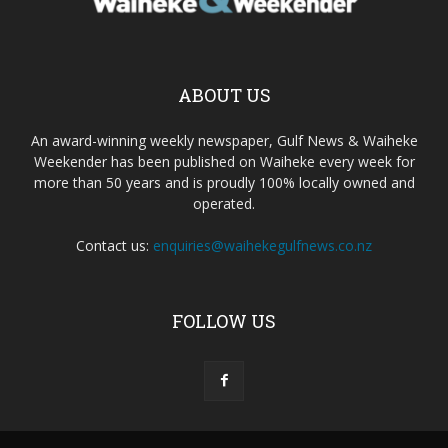
ABOUT US
An award-winning weekly newspaper, Gulf News & Waiheke
Weekender has been published on Waiheke every week for
more than 50 years and is proudly 100% locally owned and
operated.
Contact us:
enquiries@waihekegulfnews.co.nz
FOLLOW US