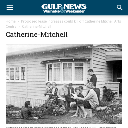
Home
Proposed lease increases could kill off Catherine Mitchell Arts
Centre
Catherine-Mitchell
Catherine-Mitchell
Catherine Mitchell Drama workshop held at Pine Lodge 1955 -Participants