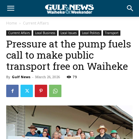
Home
Current Affairs
Current Affairs
Local Business
Local Issues
Local Politics
Transport
Pressure at the pump fuels
call to make public
transport free on Waiheke
By
Gulf News
-
March 26, 2026
79