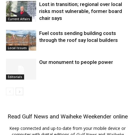
Lost in transition; regional over local
risks most vulnerable, former board
chair says
Current Affairs
Fuel costs sending building costs
through the roof say local builders
Local Issues
Our monument to people power
Editorials
Read
Gulf News
and
Waiheke Weekender
online
Keep connected and up-to-date from your mobile device or
computer with digital editions of
Gulf News
and
Waiheke