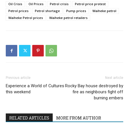
Oil Crisis
Oil Prices
Petrol crisis
Petrol price protest
Petrol prices
Petrol shortage
Pump prices
Waiheke petrol
Waiheke Petrol prices
Waiheke petrol retailers
Previous article
Next article
Experience a World of Cultures
Rocky Bay house destroyed by
this weekend
fire as neighbours fight off
burning embers
RELATED ARTICLES
MORE FROM AUTHOR