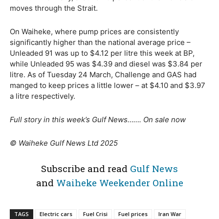
moves through the Strait.
On Waiheke, where pump prices are consistently
significantly higher than the national average price –
Unleaded 91 was up to $4.12 per litre this week at BP,
while Unleaded 95 was $4.39 and diesel was $3.84 per
litre. As of Tuesday 24 March, Challenge and GAS had
manged to keep prices a little lower – at $4.10 and $3.97
a litre respectively.
Full story in this week’s Gulf News……. On sale now
© Waiheke Gulf News Ltd 2025
Subscribe and read
Gulf News
and
Waiheke Weekender Online
TAGS
Electric cars
Fuel Crisi
Fuel prices
Iran War