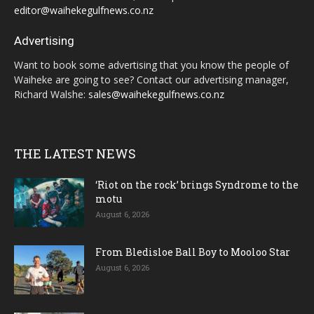
editor@waihekegulfnews.co.nz
Advertising
Want to book some advertising that you know the people of
Waiheke are going to see? Contact our advertising manager,
Richard Walshe:
sales@waihekegulfnews.co.nz
THE LATEST NEWS
‘Riot on the rock’ brings Syndrome to the
motu
August 6, 2026
From Bledisloe Ball Boy to Mooloo Star
August 6, 2026