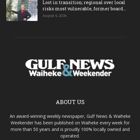
Lost in transition; regional over local
risks most vulnerable, former board...
August 6, 2026
ABOUT US
An award-winning weekly newspaper, Gulf News & Waiheke
Weekender has been published on Waiheke every week for
more than 50 years and is proudly 100% locally owned and
operated.