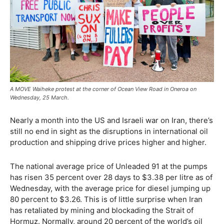
A MOVE Waiheke protest at the corner of Ocean View Road in Oneroa on
Wednesday, 25 March.
Nearly a month into the US and Israeli war on Iran, there’s
still no end in sight as the disruptions in international oil
production and shipping drive prices higher and higher.
The national average price of Unleaded 91 at the pumps
has risen 35 percent over 28 days to $3.38 per litre as of
Wednesday, with the average price for diesel jumping up
80 percent to $3.26. This is of little surprise when Iran
has retaliated by mining and blockading the Strait of
Hormuz. Normally, around 20 percent of the world’s oil