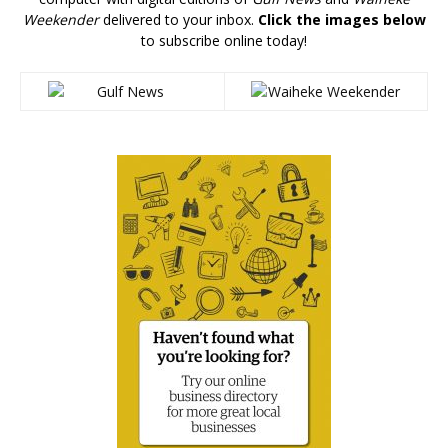
Weekender
delivered to your inbox.
Click the images below
to subscribe online today!