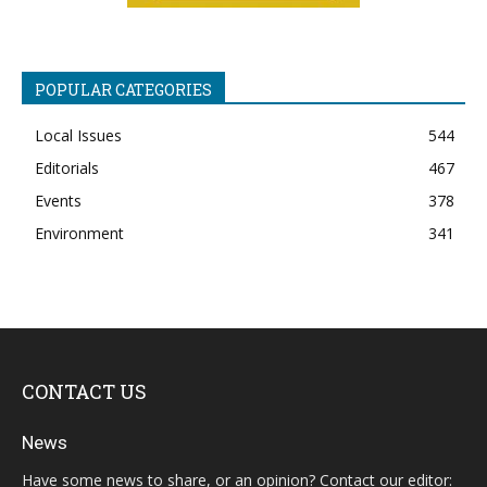
POPULAR CATEGORIES
Local Issues
544
Editorials
467
Events
378
Environment
341
CONTACT US
News
Have some news to share, or an opinion? Contact our editor: