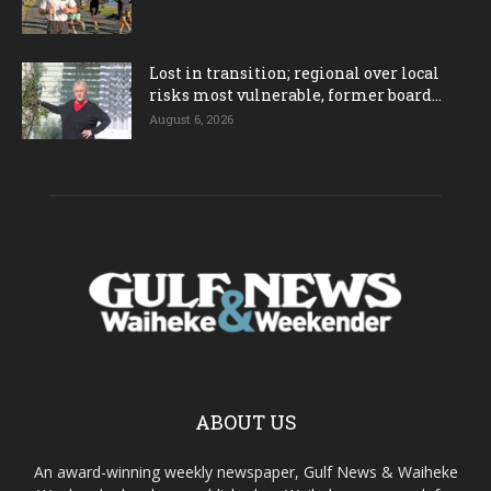
Lost in transition; regional over local
risks most vulnerable, former board...
August 6, 2026
ABOUT US
An award-winning weekly newspaper, Gulf News & Waiheke