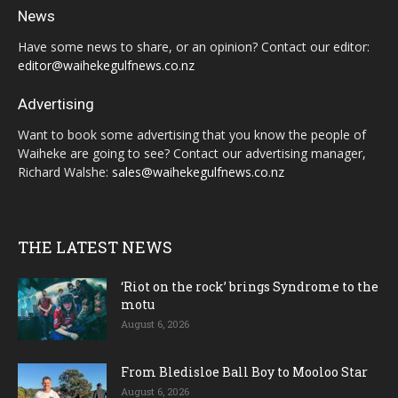
News
Have some news to share, or an opinion? Contact our editor:
editor@waihekegulfnews.co.nz
Advertising
Want to book some advertising that you know the people of
Waiheke are going to see? Contact our advertising manager,
Richard Walshe:
sales@waihekegulfnews.co.nz
THE LATEST NEWS
‘Riot on the rock’ brings Syndrome to the
motu
August 6, 2026
From Bledisloe Ball Boy to Mooloo Star
August 6, 2026