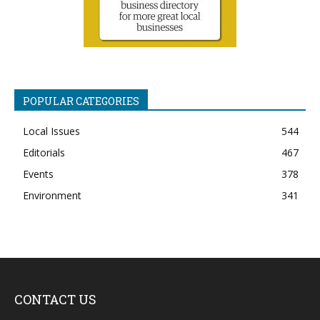
POPULAR CATEGORIES
Local Issues
544
Editorials
467
Events
378
Environment
341
CONTACT US