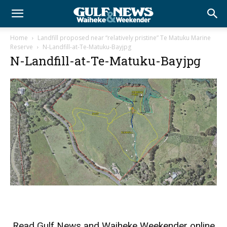
Home
Landfill proposed near “relatively pristine” Te Matuku Marine
Reserve
N-Landfill-at-Te-Matuku-Bayjpg
N-Landfill-at-Te-Matuku-Bayjpg
Read
Gulf News
and
Waiheke Weekender
online