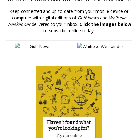
Keep connected and up-to-date from your mobile device or
computer with digital editions of
Gulf News
and
Waiheke
Weekender
delivered to your inbox.
Click the images below
to subscribe online today!