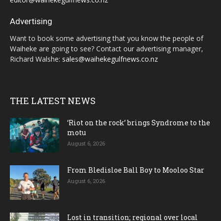
Advertising
Want to book some advertising that you know the people of
Waiheke are going to see? Contact our advertising manager,
Richard Walshe:
sales@waihekegulfnews.co.nz
THE LATEST NEWS
‘Riot on the rock’ brings Syndrome to the
motu
August 6, 2026
From Bledisloe Ball Boy to Mooloo Star
August 6, 2026
Lost in transition; regional over local