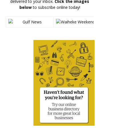
delivered to your inbox.
Click the images
below
to subscribe online today!