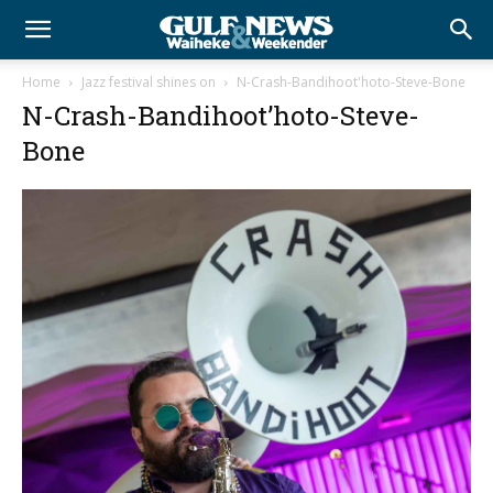
Home
Jazz festival shines on
N-Crash-Bandihoot'hoto-Steve-Bone
N-Crash-Bandihoot’hoto-Steve-
Bone