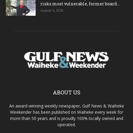
risks most vulnerable, former board...
August 6, 2026
ABOUT US
An award-winning weekly newspaper, Gulf News & Waiheke
Weekender has been published on Waiheke every week for
more than 50 years and is proudly 100% locally owned and
operated.