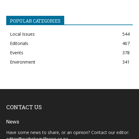
POPULAR CATEGORIES
Local Issues
544
Editorials
467
Events
378
Environment
341
CONTACT US
News
Have some news to share, or an opinion? Contact our editor:
editor@waihekegulfnews.co.nz