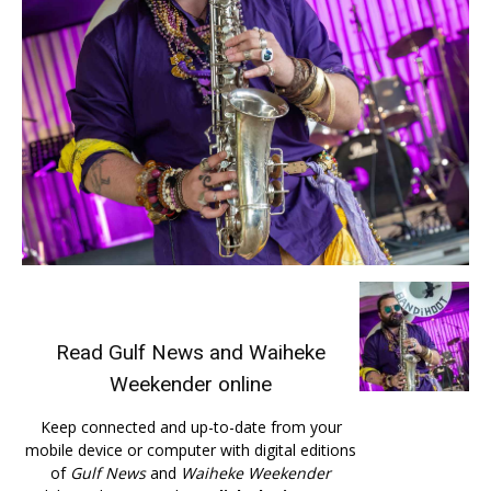
Read
Gulf News
and
Waiheke
Weekender
online
Keep connected and up-to-date from your
mobile device or computer with digital editions
of
Gulf News
and
Waiheke Weekender