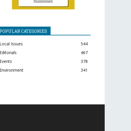
POPULAR CATEGORIES
Local Issues
544
Editorials
467
Events
378
Environment
341