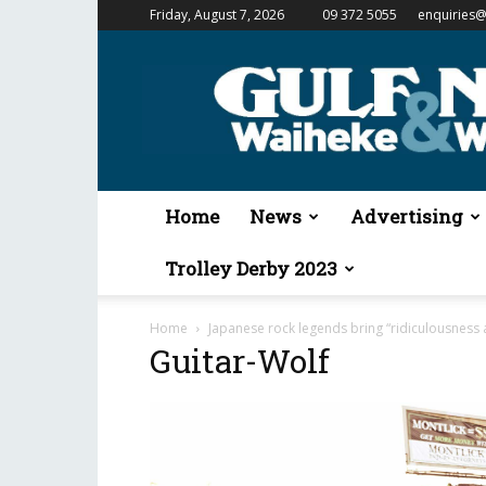
Friday, August 7, 2026
09 372 5055
enquiries@
Gulf
News
&
Waiheke
Weekender
Home
News
Advertising
Trolley Derby 2023
Home
Japanese rock legends bring “ridiculousness 
Guitar-Wolf