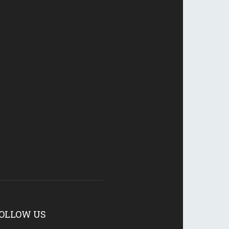
OLLOW US