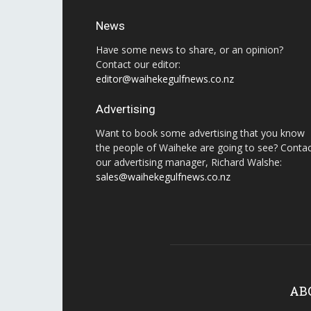
News
Have some news to share, or an opinion?
Contact our editor:
editor@waihekegulfnews.co.nz
Advertising
Want to book some advertising that you know
the people of Waiheke are going to see? Conta
our advertising manager, Richard Walshe:
sales@waihekegulfnews.co.nz
AB