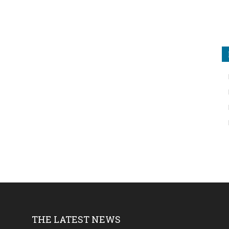
THE LATEST NEWS