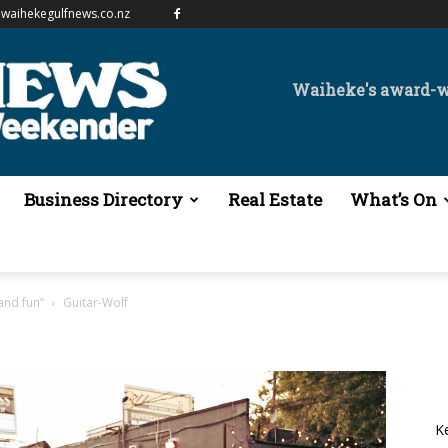
waihekegulfnews.co.nz
Waiheke's award-
Business Directory
Real Estate
What’s On
and fun”
Guitar-Wolf
K