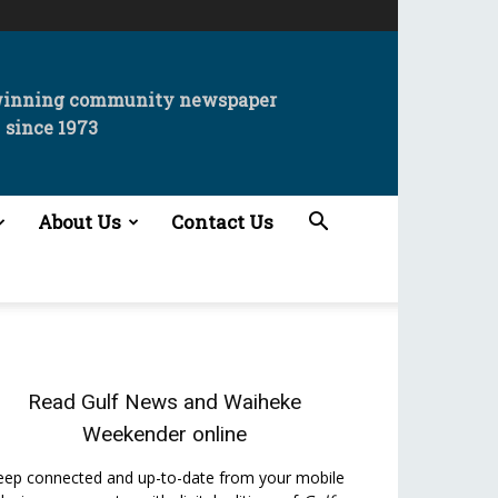
winning community newspaper
since 1973
About Us
Contact Us
Read
Gulf News
and
Waiheke
Weekender
online
eep connected and up-to-date from your mobile