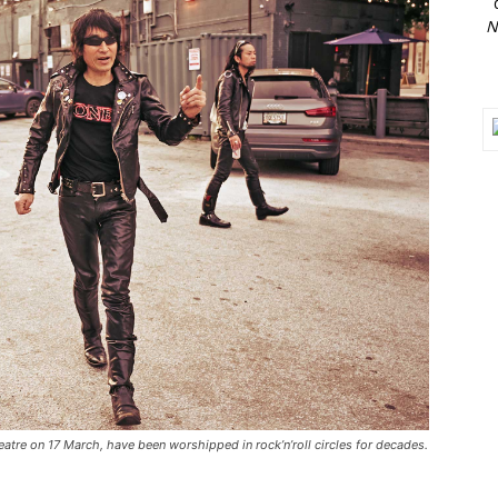
N
tre on 17 March, have been worshipped in rock’n’roll circles for decades.