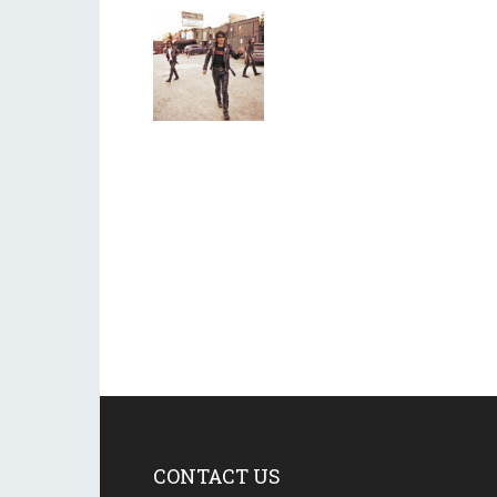
CONTACT US