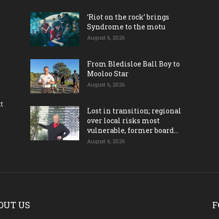
‘Riot on the rock’ brings
Syndrome to the motu
August 6, 2026
From Bledisloe Ball Boy to
Mooloo Star
August 6, 2026
ct
Lost in transition; regional
over local risks most
vulnerable, former board...
August 6, 2026
OUT US
F