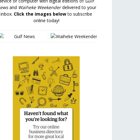
device or computer with digital editions of
Gulf
ews
and
Waiheke Weekender
delivered to your
inbox.
Click the images below
to subscribe
online today!