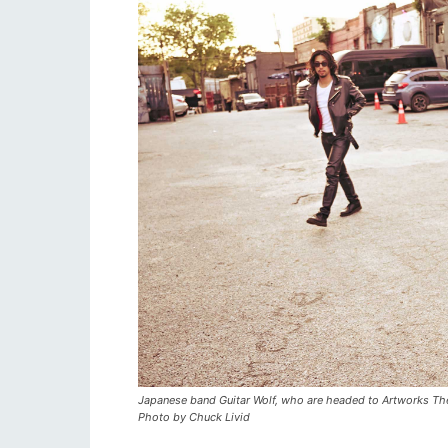
Japanese band Guitar Wolf, who are headed to Artworks Thea
Photo by Chuck Livid