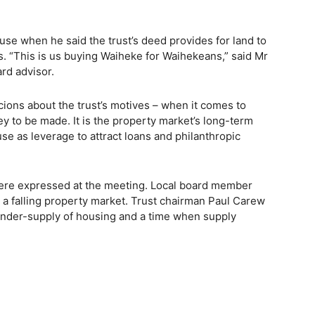
use when he said the trust’s deed provides for land to
als. “This is us buying Waiheke for Waihekeans,” said Mr
ard advisor.
ons about the trust’s motives – when it comes to
y to be made. It is the property market’s long-term
use as leverage to attract loans and philanthropic
ere expressed at the meeting. Local board member
a falling property market. Trust chairman Paul Carew
under-supply of housing and a time when supply