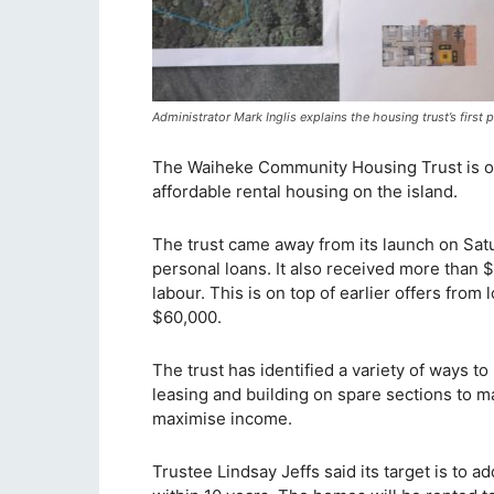
Administrator Mark Inglis explains the housing trust’s firs
The Waiheke Community Housing Trust is off t
affordable rental housing on the island.
The trust came away from its launch on Satu
personal loans. It also received more than 
labour. This is on top of earlier offers from
$60,000.
The trust has identified a variety of ways to
leasing and building on spare sections to 
maximise income.
Trustee Lindsay Jeffs said its target is to a