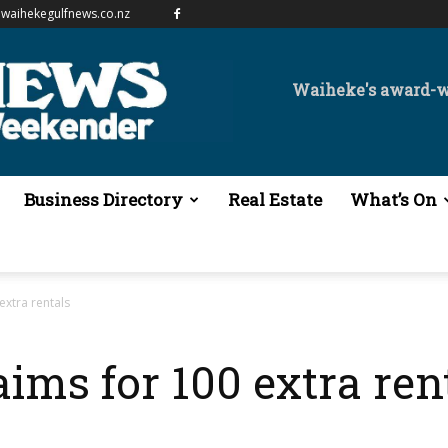
waihekegulfnews.co.nz
Waiheke's award-
Business Directory
Real Estate
What’s On
extra rentals
aims for 100 extra ren