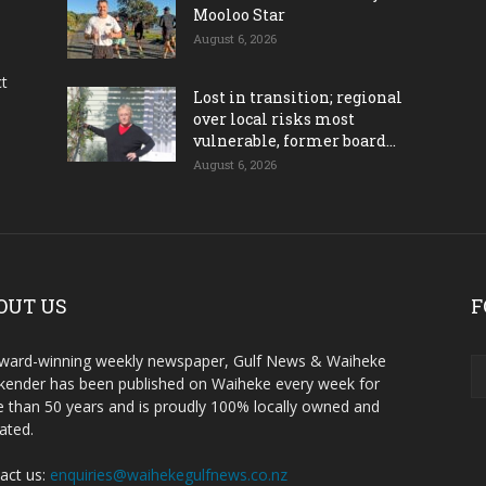
Mooloo Star
August 6, 2026
ct
Lost in transition; regional
over local risks most
vulnerable, former board...
August 6, 2026
OUT US
F
ward-winning weekly newspaper, Gulf News & Waiheke
ender has been published on Waiheke every week for
 than 50 years and is proudly 100% locally owned and
ated.
act us:
enquiries@waihekegulfnews.co.nz