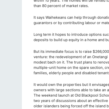
within 10 years. The homes will be rented t
than 80 percent of market rates.
It says Waihekeans can help through donati
guarantors or by contributing labour or mate
Long term it hopes to introduce options suc
deposits to build up equity in a home and bu
But its immediate focus is to raise $266,000
venture: the redevelopment of an Onetangi 
modest bach on it. The trust plans to reno
multiple-unit home on the spare section, cr
families, elderly people and disabled tenant
It would own the properties but it envisages
owners with large sections able to take an ad
The weekend launch at Old Blackpool School 
two years of discussions about an effective
older islanders being forced off the island 