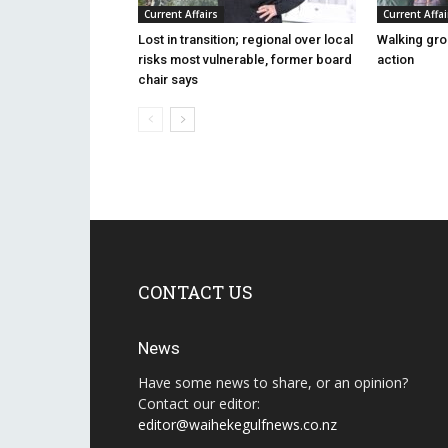
Current Affairs
Current Affai
Lost in transition; regional over local
Walking gro
risks most vulnerable, former board
action
chair says
CONTACT US
News
Have some news to share, or an opinion?
Contact our editor:
editor@waihekegulfnews.co.nz