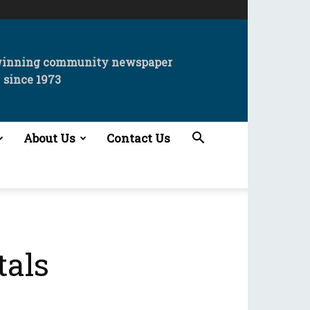
winning community newspaper
since 1973
About Us
Contact Us
tals