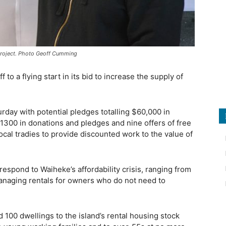
t project. Photo Geoff Cumming
o a flying start in its bid to increase the supply of
rday with potential pledges totalling $60,000 in
$1300 in donations and pledges and nine offers of free
 local tradies to provide discounted work to the value of
 respond to Waiheke’s affordability crisis, ranging from
managing rentals for owners who do not need to
dd 100 dwellings to the island’s rental housing stock