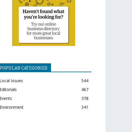
POPULAR CATEGORIES
Local Issues
544
Editorials
467
Events
378
Environment
341