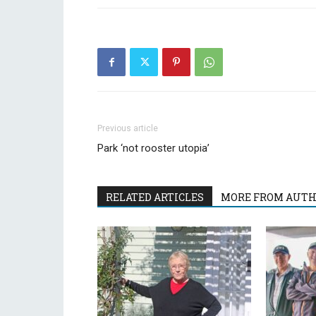
Previous article
Park ‘not rooster utopia’
RELATED ARTICLES
MORE FROM AUT