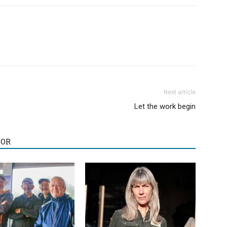
Next article
Let the work begin
HOR