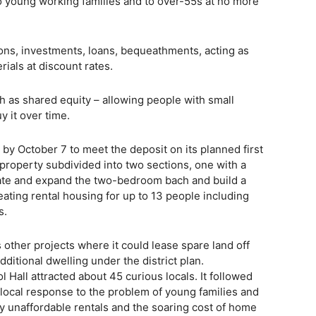
o young working families and to over-55s at no more
ons, investments, loans, bequeathments, acting as
rials at discount rates.
h as shared equity – allowing people with small
y it over time.
 by October 7 to meet the deposit on its planned first
property subdivided into two sections, one with a
vate and expand the two-bedroom bach and build a
eating rental housing for up to 13 people including
s.
 other projects where it could lease spare land off
ditional dwelling under the district plan.
Hall attracted about 45 curious locals. It followed
 local response to the problem of young families and
by unaffordable rentals and the soaring cost of home