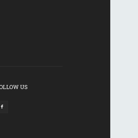
OLLOW US