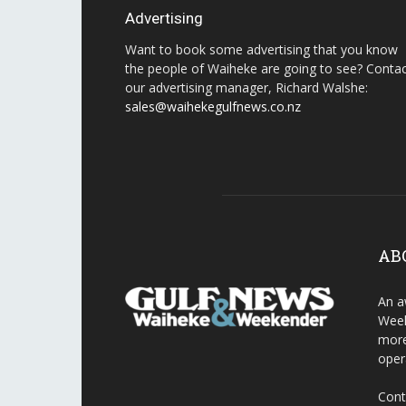
Advertising
Want to book some advertising that you know
the people of Waiheke are going to see? Conta
our advertising manager, Richard Walshe:
sales@waihekegulfnews.co.nz
AB
An a
Week
more
oper
Cont