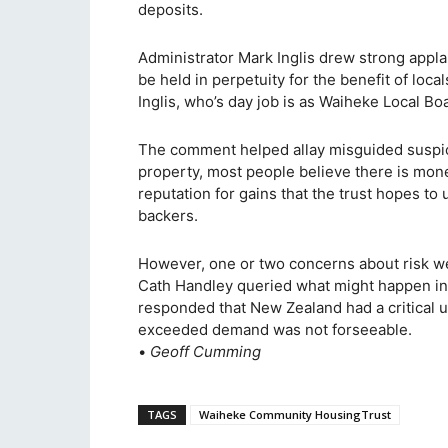
deposits.
Administrator Mark Inglis drew strong appla
be held in perpetuity for the benefit of loc
Inglis, who’s day job is as Waiheke Local Bo
The comment helped allay misguided suspici
property, most people believe there is mone
reputation for gains that the trust hopes to 
backers.
However, one or two concerns about risk w
Cath Handley queried what might happen in 
responded that New Zealand had a critical 
exceeded demand was not forseeable.
•
Geoff Cumming
TAGS
Waiheke Community HousingTrust