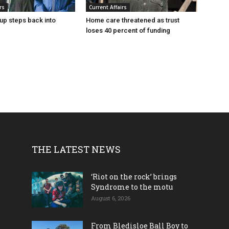
rs
Current Affairs
up steps back into
Home care threatened as trust
loses 40 percent of funding
THE LATEST NEWS
‘Riot on the rock’ brings
Syndrome to the motu
August 6, 2026
From Bledisloe Ball Boy to