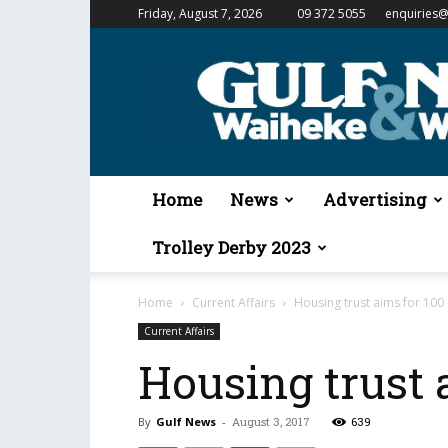
Friday, August 7, 2026
09 372 5055
enquiries@
Gulf
News
&
Waiheke
Weekender
Home
News
Advertising
Trolley Derby 2023
Home
Current Affairs
Housing trust aims for 100 
Current Affairs
Housing trust 
By
Gulf News
-
August 3, 2017
639