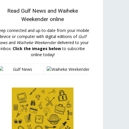
Read
Gulf News
and
Waiheke
Weekender
online
eep connected and up-to-date from your mobile
device or computer with digital editions of
Gulf
ews
and
Waiheke Weekender
delivered to your
inbox.
Click the images below
to subscribe
online today!