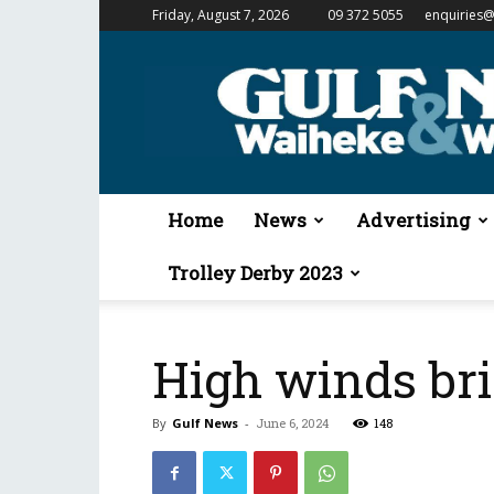
Friday, August 7, 2026
09 372 5055
enquiries@
Gulf
News
&
Waiheke
Weekender
Home
News
Advertising
Trolley Derby 2023
High winds br
By
Gulf News
-
June 6, 2024
148