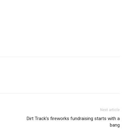
Next article
Dirt Track’s fireworks fundraising starts with a
bang