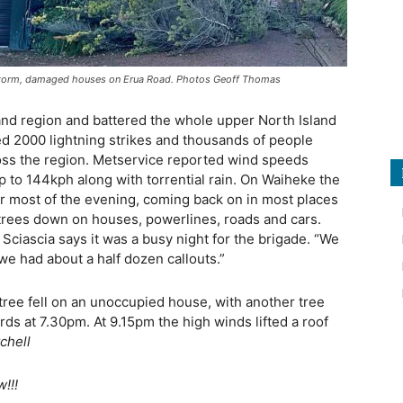
y storm, damaged houses on Erua Road. Photos Geoff Thomas
nd region and battered the whole upper North Island
d 2000 lightning strikes and thousands of people
ross the region. Metservice reported wind speeds
p to 144kph along with torrential rain. On Waiheke the
r most of the evening, coming back on in most places
trees down on houses, powerlines, roads and cars.
Sciascia says it was a busy night for the brigade. “We
we had about a half dozen callouts.”
tree fell on an unoccupied house, with another tree
ds at 7.30pm. At 9.15pm the high winds lifted a roof
chell
!!!