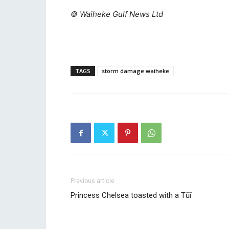
© Waiheke Gulf News Ltd
TAGS
storm damage waiheke
Previous article
Princess Chelsea toasted with a Tūī