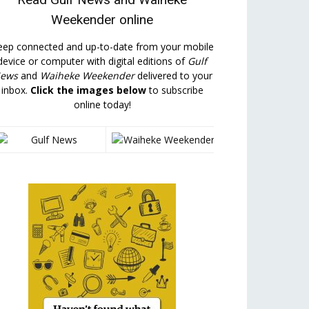
Weekender
online
eep connected and up-to-date from your mobile
device or computer with digital editions of
Gulf
ews
and
Waiheke Weekender
delivered to your
inbox.
Click the images below
to subscribe
online today!