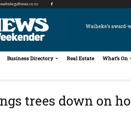
waihekegulfnews.co.nz
Waiheke's award-
Business Directory
Real Estate
What’s On
ings trees down on h