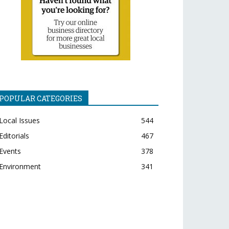
POPULAR CATEGORIES
Local Issues
544
Editorials
467
Events
378
Environment
341