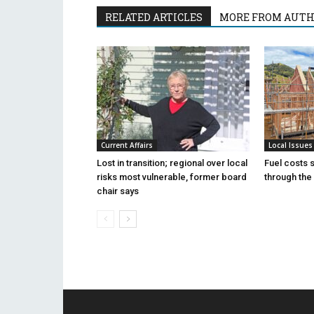
RELATED ARTICLES
MORE FROM AUT
Current Affairs
Local Issues
Lost in transition; regional over local
Fuel costs 
risks most vulnerable, former board
through the 
chair says