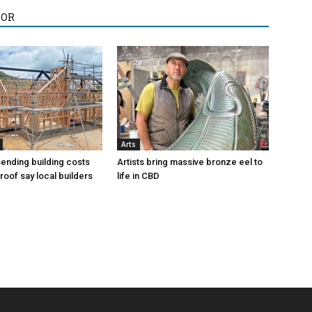
HOR
Arts
sending building costs
Artists bring massive bronze eel to
roof say local builders
life in CBD