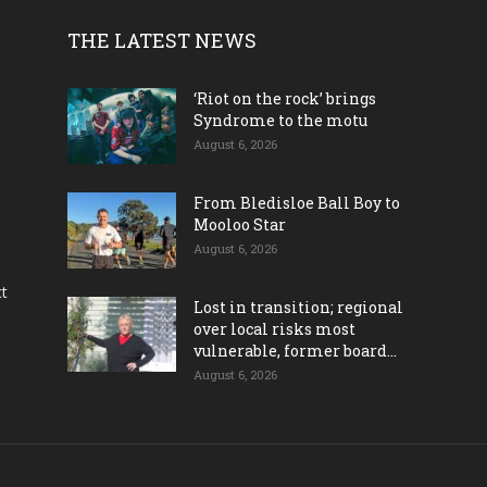
THE LATEST NEWS
‘Riot on the rock’ brings
Syndrome to the motu
August 6, 2026
From Bledisloe Ball Boy to
Mooloo Star
August 6, 2026
ct
Lost in transition; regional
over local risks most
vulnerable, former board...
August 6, 2026