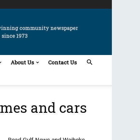
winning community newspaper
since 1973
About Us
Contact Us
omes and cars
Read
Gulf News
and
Waiheke