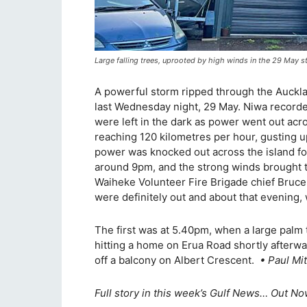
Large falling trees, uprooted by high winds in the 29 Ma
A powerful storm ripped through the Auckla
last Wednesday night, 29 May. Niwa recorde
were left in the dark as power went out ac
reaching 120 kilometres per hour, gusting u
power was knocked out across the island fo
around 9pm, and the strong winds brought 
Waiheke Volunteer Fire Brigade chief Bruce 
were definitely out and about that evening, 
The first was at 5.40pm, when a large palm 
hitting a home on Erua Road shortly afterwar
off a balcony on Albert Crescent.
• Paul Mit
Full story in this week’s Gulf News… Out Now