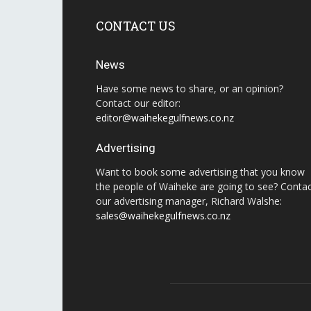
CONTACT US
News
Have some news to share, or an opinion?
Contact our editor:
editor@waihekegulfnews.co.nz
Advertising
Want to book some advertising that you know
the people of Waiheke are going to see? Conta
our advertising manager, Richard Walshe:
sales@waihekegulfnews.co.nz