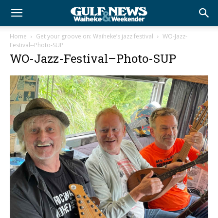
Home
Get your groove on: Waiheke’s jazz festival
WO-Jazz-
Festival--Photo-SUP
WO-Jazz-Festival–Photo-SUP