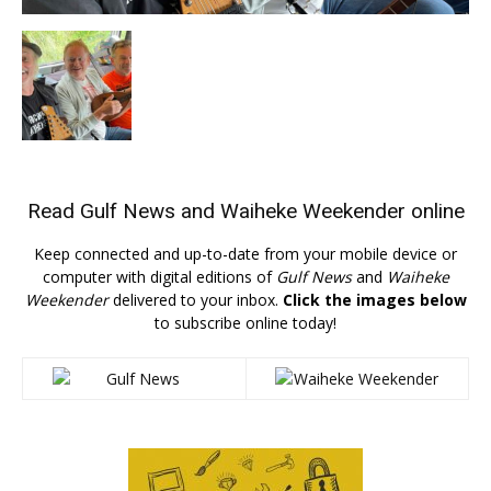
Read
Gulf News
and
Waiheke Weekender
online
Keep connected and up-to-date from your mobile device or
computer with digital editions of
Gulf News
and
Waiheke
Weekender
delivered to your inbox.
Click the images below
to subscribe online today!