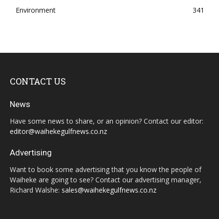
Environment
341
CONTACT US
News
Have some news to share, or an opinion? Contact our editor:
editor@waihekegulfnews.co.nz
Advertising
Want to book some advertising that you know the people of
Waiheke are going to see? Contact our advertising manager,
Richard Walshe:
sales@waihekegulfnews.co.nz