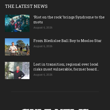
THE LATEST NEWS
‘Riot on the rock’ brings Syndrome to the
motu
August 6, 2026
From Bledisloe Ball Boy to Mooloo Star
August 6, 2026
Lost in transition; regional over local
risks most vulnerable, former board...
August 6, 2026