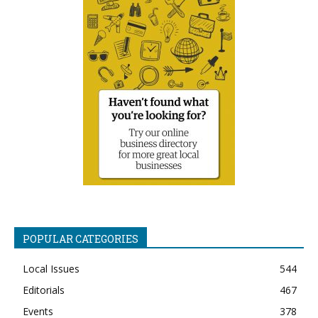
POPULAR CATEGORIES
Local Issues
544
Editorials
467
Events
378