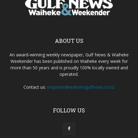
ABOUT US
An award-winning weekly newspaper, Gulf News & Waiheke
Weekender has been published on Waiheke every week for
more than 50 years and is proudly 100% locally owned and
operated.
Contact us:
enquiries@waihekegulfnews.co.nz
FOLLOW US