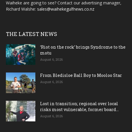
Waiheke are going to see? Contact our advertising manager,
Richard Walshe:
sales@waihekegulfnews.co.nz
THE LATEST NEWS
‘Riot on the rock’ brings Syndrome to the
motu
August 6, 2026
From Bledisloe Ball Boy to Mooloo Star
August 6, 2026
Lost in transition; regional over local
risks most vulnerable, former board...
August 6, 2026