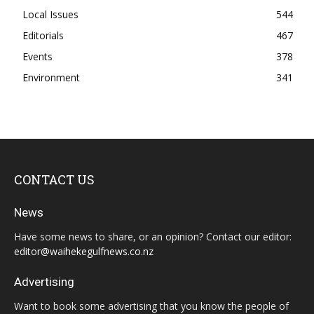
Local Issues
544
Editorials
467
Events
378
Environment
341
CONTACT US
News
Have some news to share, or an opinion? Contact our editor:
editor@waihekegulfnews.co.nz
Advertising
Want to book some advertising that you know the people of