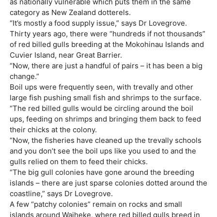
as nationally vulnerable which puts them in the same
category as New Zealand dotterels.
“It’s mostly a food supply issue,” says Dr Lovegrove.
Thirty years ago, there were “hundreds if not thousands”
of red billed gulls breeding at the Mokohinau Islands and
Cuvier Island, near Great Barrier.
“Now, there are just a handful of pairs – it has been a big
change.”
Boil ups were frequently seen, with trevally and other
large fish pushing small fish and shrimps to the surface.
“The red billed gulls would be circling around the boil
ups, feeding on shrimps and bringing them back to feed
their chicks at the colony.
“Now, the fisheries have cleaned up the trevally schools
and you don’t see the boil ups like you used to and the
gulls relied on them to feed their chicks.
“The big gull colonies have gone around the breeding
islands – there are just sparse colonies dotted around the
coastline,” says Dr Lovegrove.
A few “patchy colonies” remain on rocks and small
islands around Waiheke, where red billed gulls breed in