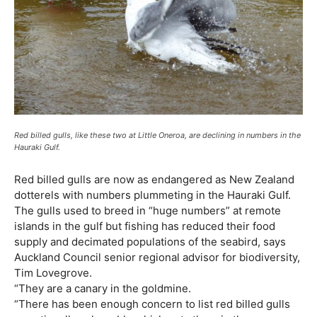
Red billed gulls, like these two at Little Oneroa, are declining in numbers in the
Hauraki Gulf.
Red billed gulls are now as endangered as New Zealand
dotterels with numbers plummeting in the Hauraki Gulf.
The gulls used to breed in “huge numbers” at remote
islands in the gulf but fishing has reduced their food
supply and decimated populations of the seabird, says
Auckland Council senior regional advisor for biodiversity,
Tim Lovegrove.
“They are a canary in the goldmine.
“There has been enough concern to list red billed gulls