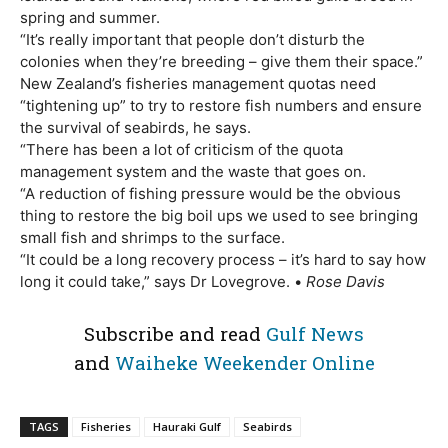
spring and summer.
“It’s really important that people don’t disturb the
colonies when they’re breeding – give them their space.”
New Zealand’s fisheries management quotas need
“tightening up” to try to restore fish numbers and ensure
the survival of seabirds, he says.
“There has been a lot of criticism of the quota
management system and the waste that goes on.
“A reduction of fishing pressure would be the obvious
thing to restore the big boil ups we used to see bringing
small fish and shrimps to the surface.
“It could be a long recovery process – it’s hard to say how
long it could take,” says Dr Lovegrove. •
Rose Davis
Subscribe and read
Gulf News
and
Waiheke Weekender Online
TAGS
Fisheries
Hauraki Gulf
Seabirds