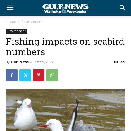
Home
Environment
Environment
Fishing impacts on seabird
numbers
By
Gulf News
-
June 9, 2016
659