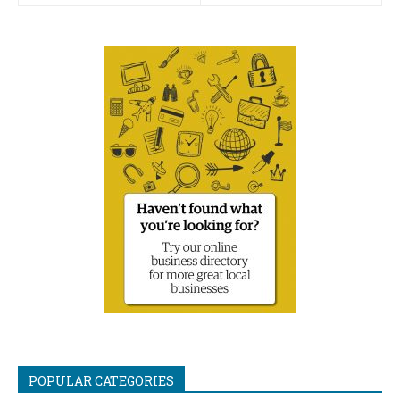
POPULAR CATEGORIES