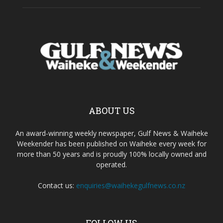
ABOUT US
An award-winning weekly newspaper, Gulf News & Waiheke
Weekender has been published on Waiheke every week for
more than 50 years and is proudly 100% locally owned and
operated.
Contact us:
enquiries@waihekegulfnews.co.nz
FOLLOW US