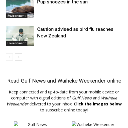
Pup snoozes in the sun
Environment
Caution advised as bird flu reaches
New Zealand
Environment
Read
Gulf News
and
Waiheke Weekender
online
Keep connected and up-to-date from your mobile device or
computer with digital editions of
Gulf News
and
Waiheke
Weekender
delivered to your inbox.
Click the images below
to subscribe online today!