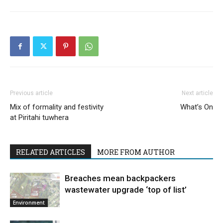
Previous article
Next article
Mix of formality and festivity
What’s On
at Piritahi tuwhera
RELATED ARTICLES
MORE FROM AUTHOR
Breaches mean backpackers
wastewater upgrade ‘top of list’
Environment