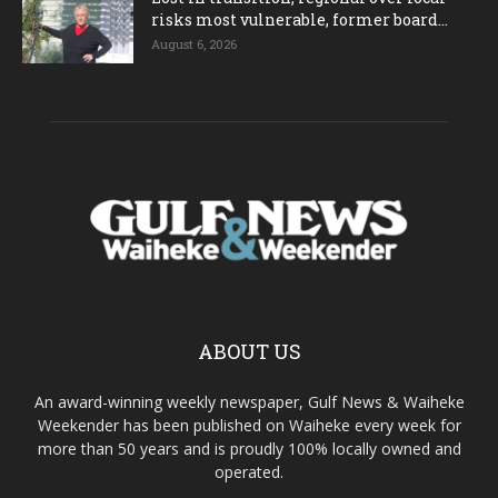
risks most vulnerable, former board...
August 6, 2026
ABOUT US
An award-winning weekly newspaper, Gulf News & Waiheke
Weekender has been published on Waiheke every week for
more than 50 years and is proudly 100% locally owned and
operated.