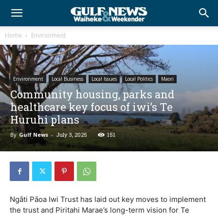
Home
Environment
Environment
Local Business
Local Issues
Local Politics
Maori
Community housing, parks and
healthcare key focus of iwi’s Te
Huruhi plans
By
Gulf News
-
July 3, 2025
151
Ngāti Pāoa Iwi Trust has laid out key moves to implement
the trust and Piritahi Marae’s long-term vision for Te