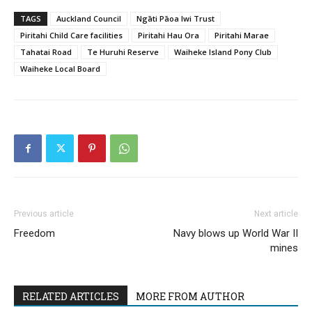
TAGS
Auckland Council
Ngāti Pāoa Iwi Trust
Piritahi Child Care facilities
Piritahi Hau Ora
Piritahi Marae
Tahatai Road
Te Huruhi Reserve
Waiheke Island Pony Club
Waiheke Local Board
Previous article
Next article
Freedom
Navy blows up World War II
mines
RELATED ARTICLES
MORE FROM AUTHOR