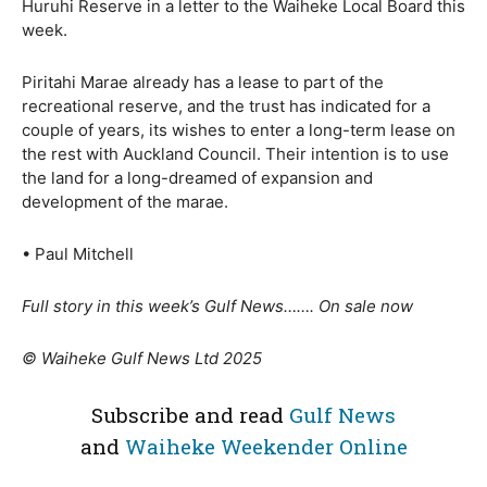
Huruhi Reserve in a letter to the Waiheke Local Board this
week.
Piritahi Marae already has a lease to part of the
recreational reserve, and the trust has indicated for a
couple of years, its wishes to enter a long-term lease on
the rest with Auckland Council. Their intention is to use
the land for a long-dreamed of expansion and
development of the marae.
• Paul Mitchell
Full story in this week’s Gulf News……. On sale now
© Waiheke Gulf News Ltd 2025
Subscribe and read
Gulf News
and
Waiheke Weekender Online