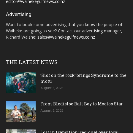
editor@waihekegulfnews.co.nz
Advertising
Want to book some advertising that you know the people of
Waiheke are going to see? Contact our advertising manager,
Richard Walshe:
sales@waihekegulfnews.co.nz
THE LATEST NEWS
‘Riot on the rock’ brings Syndrome to the
motu
August 6, 2026
From Bledisloe Ball Boy to Mooloo Star
August 6, 2026
Lost in transition; regional over local