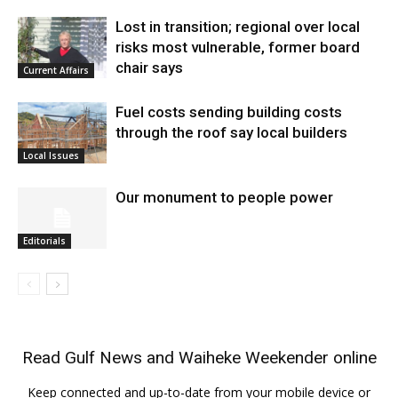
Lost in transition; regional over local
risks most vulnerable, former board
chair says
Current Affairs
Fuel costs sending building costs
through the roof say local builders
Local Issues
Our monument to people power
Editorials
Read
Gulf News
and
Waiheke Weekender
online
Keep connected and up-to-date from your mobile device or