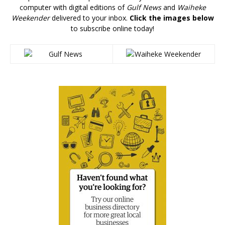
computer with digital editions of
Gulf News
and
Waiheke
Weekender
delivered to your inbox.
Click the images below
to subscribe online today!