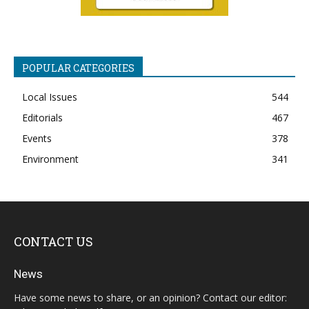
POPULAR CATEGORIES
Local Issues
544
Editorials
467
Events
378
Environment
341
CONTACT US
News
Have some news to share, or an opinion? Contact our editor: