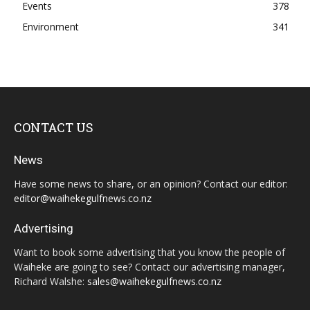
Events
378
Environment
341
CONTACT US
News
Have some news to share, or an opinion? Contact our editor:
editor@waihekegulfnews.co.nz
Advertising
Want to book some advertising that you know the people of
Waiheke are going to see? Contact our advertising manager,
Richard Walshe:
sales@waihekegulfnews.co.nz