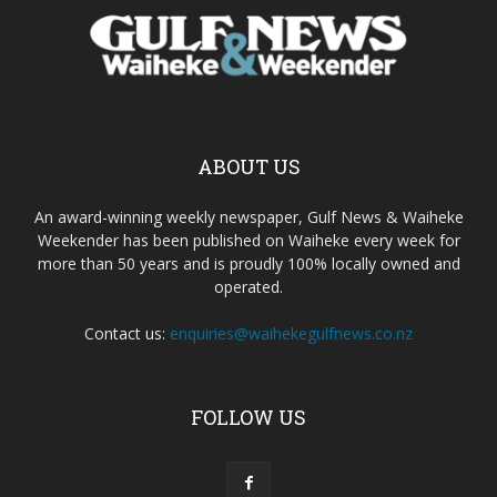
ABOUT US
An award-winning weekly newspaper, Gulf News & Waiheke
Weekender has been published on Waiheke every week for
more than 50 years and is proudly 100% locally owned and
operated.
Contact us:
enquiries@waihekegulfnews.co.nz
FOLLOW US