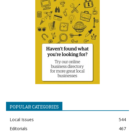
POPULAR CATEGORIES
Local Issues
544
Editorials
467