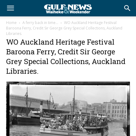
Home
A ferry back in time…
WO Auckland Heritage Festival
Baroona Ferry, Credit Sir George Grey Special Collections, Auckland
Libraries.
WO Auckland Heritage Festival
Baroona Ferry, Credit Sir George
Grey Special Collections, Auckland
Libraries.