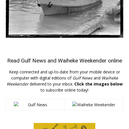
Read
Gulf News
and
Waiheke Weekender
online
Keep connected and up-to-date from your mobile device or
computer with digital editions of
Gulf News
and
Waiheke
Weekender
delivered to your inbox.
Click the images below
to subscribe online today!