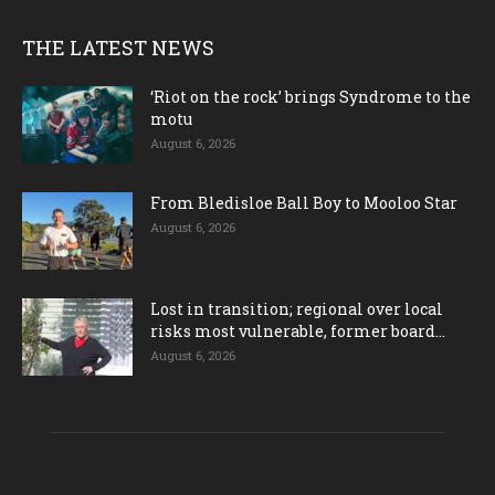
THE LATEST NEWS
‘Riot on the rock’ brings Syndrome to the
motu
August 6, 2026
From Bledisloe Ball Boy to Mooloo Star
August 6, 2026
Lost in transition; regional over local
risks most vulnerable, former board...
August 6, 2026