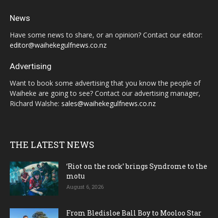
News
Have some news to share, or an opinion? Contact our editor:
editor@waihekegulfnews.co.nz
Advertising
Want to book some advertising that you know the people of
Waiheke are going to see? Contact our advertising manager,
Richard Walshe:
sales@waihekegulfnews.co.nz
THE LATEST NEWS
‘Riot on the rock’ brings Syndrome to the
motu
August 6, 2026
From Bledisloe Ball Boy to Mooloo Star