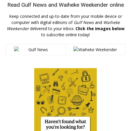
Read
Gulf News
and
Waiheke Weekender
online
Keep connected and up-to-date from your mobile device or
computer with digital editions of
Gulf News
and
Waiheke
Weekender
delivered to your inbox.
Click the images below
to subscribe online today!