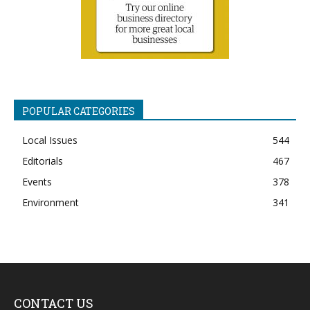
POPULAR CATEGORIES
Local Issues
544
Editorials
467
Events
378
Environment
341
CONTACT US