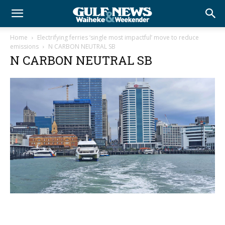
Home
Electrifying ferries ‘single most impactful’ move to reduce
emissions
N CARBON NEUTRAL SB
N CARBON NEUTRAL SB