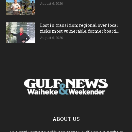
August 6, 2026
Lost in transition; regional over local
risks most vulnerable, former board...
August 6, 2026
ABOUT US