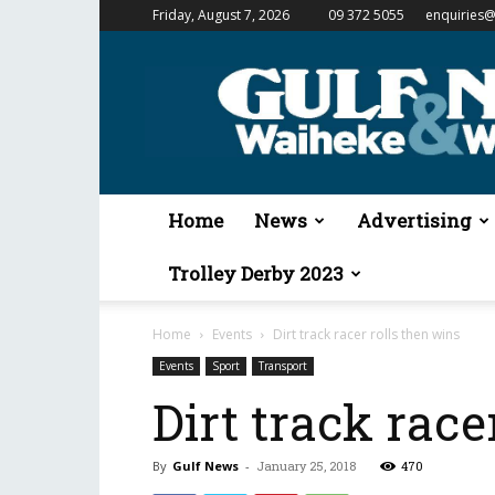
Friday, August 7, 2026
09 372 5055
enquiries@
Gulf
News
&
Waiheke
Weekender
Home
News
Advertising
Trolley Derby 2023
Home
Events
Dirt track racer rolls then wins
Events
Sport
Transport
Dirt track race
By
Gulf News
-
January 25, 2018
470