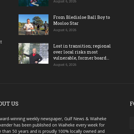
August 6, 2026
From Bledisloe Ball Boy to
Mooloo Star
August 6, 2026
ct
Lost in transition; regional
over local risks most
vulnerable, former board...
August 6, 2026
OUT US
F
ward-winning weekly newspaper, Gulf News & Waiheke
ender has been published on Waiheke every week for
 than 50 years and is proudly 100% locally owned and