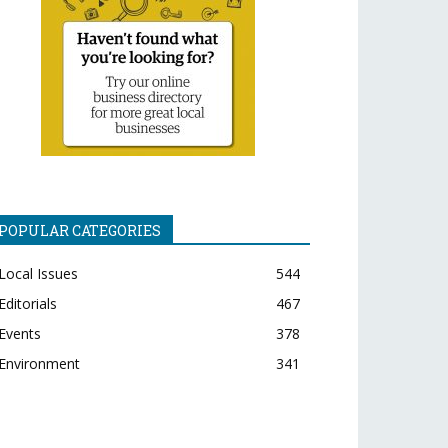
POPULAR CATEGORIES
Local Issues
544
Editorials
467
Events
378
Environment
341