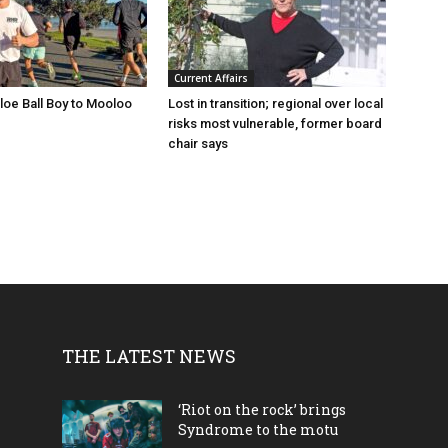
Current Affairs
loe Ball Boy to Mooloo
Lost in transition; regional over local
risks most vulnerable, former board
chair says
THE LATEST NEWS
‘Riot on the rock’ brings
Syndrome to the motu