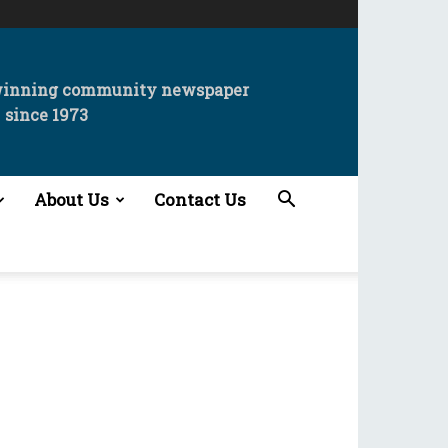
winning community newspaper
since 1973
About Us
Contact Us