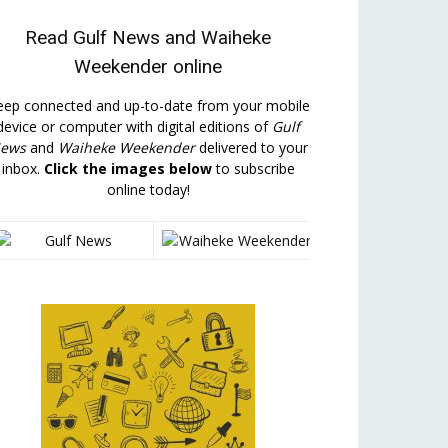
Read
Gulf News
and
Waiheke
Weekender
online
eep connected and up-to-date from your mobile
device or computer with digital editions of
Gulf
ews
and
Waiheke Weekender
delivered to your
inbox.
Click the images below
to subscribe
online today!