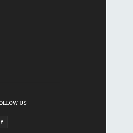
OLLOW US