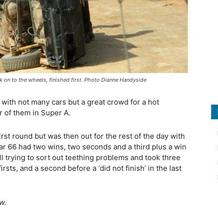
ck on to the wheels, finished first. Photo Dianne Handyside
 with not many cars but a great crowd for a hot
r of them in Super A.
irst round but was then out for the rest of the day with
ar 66 had two wins, two seconds and a third plus a win
ill trying to sort out teething problems and took three
rsts, and a second before a ‘did not finish’ in the last
w.