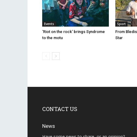
Events
Sport
‘Riot on the rock’ brings Syndrome
From Bledis
to the motu
Star
CONTACT US
News
Have some news to share, or an opinion?