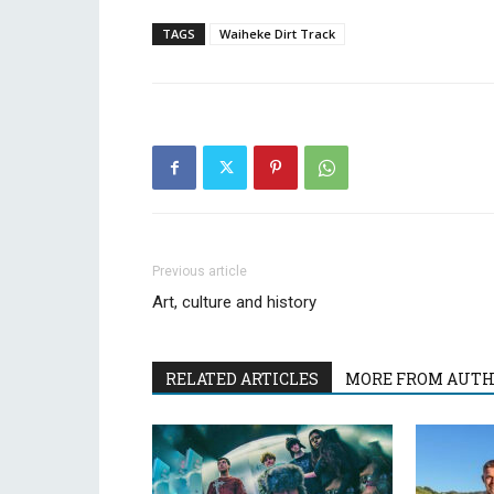
TAGS
Waiheke Dirt Track
Previous article
Art, culture and history
RELATED ARTICLES
MORE FROM AUT