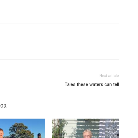
Next article
Tales these waters can tell
HOR