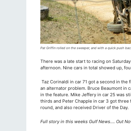
Pat Griffin rolled on the sweeper, and with a quick push ba
There was a late start to racing on Saturday
afternoon. Nine cars in total showed up, fou
Taz Corinaldi in car 71 got a second in the f
an alternator problem. Bruce Beaumont in c
in the feature. Mike Jeffery in car 25 was st
thirds and Peter Chapple in car 3 got three fi
round, and also received Driver of the Day.
Full story in this weeks Gulf News…. Out No