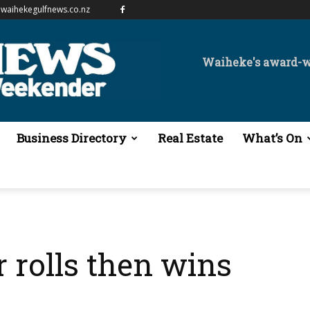
waihekegulfnews.co.nz
Waiheke's award-
Business Directory
Real Estate
What’s On
r rolls then wins