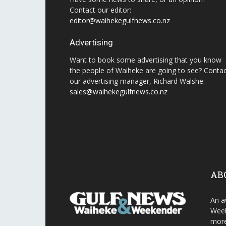
Contact our editor:
editor@waihekegulfnews.co.nz
Advertising
Want to book some advertising that you know
the people of Waiheke are going to see? Conta
our advertising manager, Richard Walshe:
sales@waihekegulfnews.co.nz
AB
An a
Week
more