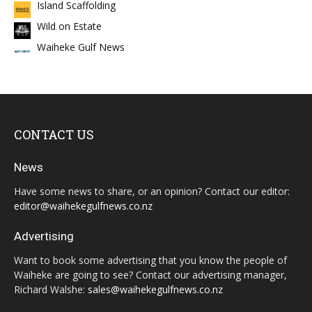
Island Scaffolding
Wild on Estate
Waiheke Gulf News
CONTACT US
News
Have some news to share, or an opinion? Contact our editor:
editor@waihekegulfnews.co.nz
Advertising
Want to book some advertising that you know the people of
Waiheke are going to see? Contact our advertising manager,
Richard Walshe:
sales@waihekegulfnews.co.nz