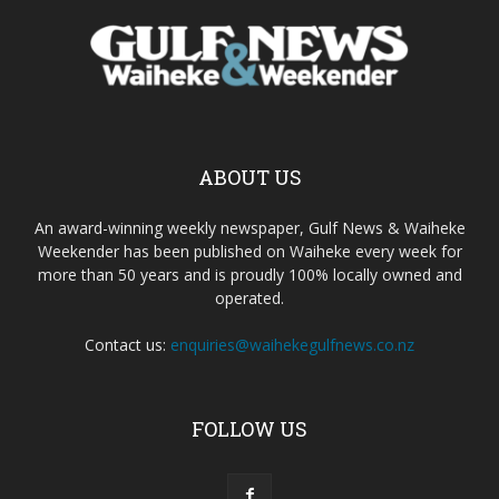
ABOUT US
An award-winning weekly newspaper, Gulf News & Waiheke
Weekender has been published on Waiheke every week for
more than 50 years and is proudly 100% locally owned and
operated.
Contact us:
enquiries@waihekegulfnews.co.nz
FOLLOW US