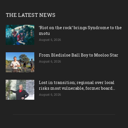
THE LATEST NEWS
‘Riot on the rock’ brings Syndrome to the
motu
August 6, 2026
From Bledisloe Ball Boy to Mooloo Star
August 6, 2026
Lost in transition; regional over local
risks most vulnerable, former board...
August 6, 2026