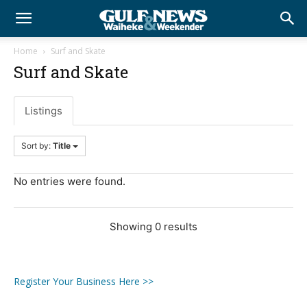
Home
Surf and Skate
Surf and Skate
Listings
Sort by:
Title
No entries were found.
Showing 0 results
Register Your Business Here >>