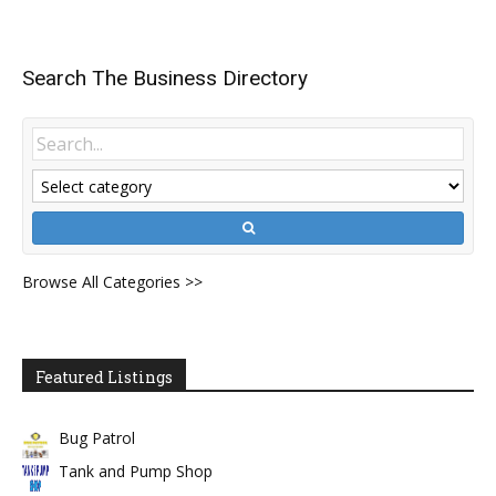
Search The Business Directory
Browse All Categories >>
Featured Listings
Bug Patrol
Tank and Pump Shop