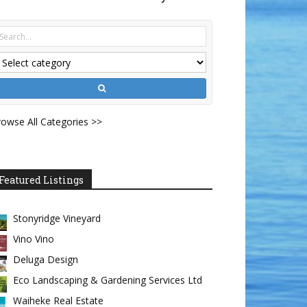
owse All Categories >>
Featured Listings
Stonyridge Vineyard
Vino Vino
Deluga Design
Eco Landscaping & Gardening Services Ltd
Waiheke Real Estate