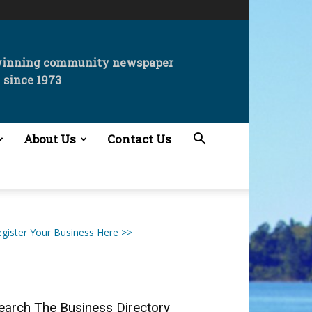
winning community newspaper
since 1973
About Us
Contact Us
gister Your Business Here >>
earch The Business Directory