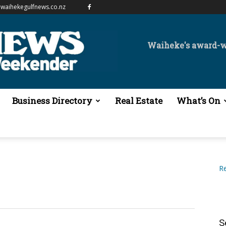
waihekegulfnews.co.nz
Waiheke's award-
Business Directory
Real Estate
What’s On
Re
S