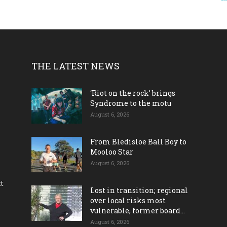
THE LATEST NEWS
‘Riot on the rock’ brings
Syndrome to the motu
August 6, 2026
From Bledisloe Ball Boy to
Mooloo Star
August 6, 2026
ct
Lost in transition; regional
over local risks most
vulnerable, former board...
August 6, 2026