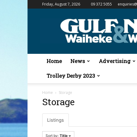
Friday, August 7, 2026
09 372 5055
enquiries@
Gulf
News
&
Waiheke
Weekender
Home
News
Advertising
Trolley Derby 2023
Home
Storage
Storage
Listings
Sort by:
Title