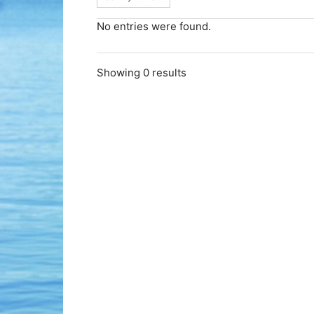
No entries were found.
Showing 0 results