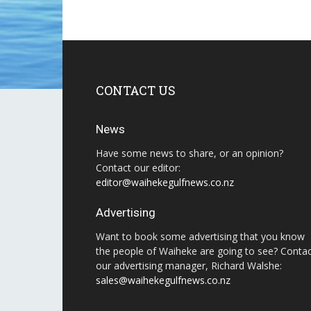
CONTACT US
News
Have some news to share, or an opinion?
Contact our editor:
editor@waihekegulfnews.co.nz
Advertising
Want to book some advertising that you know
the people of Waiheke are going to see? Conta
our advertising manager, Richard Walshe:
sales@waihekegulfnews.co.nz