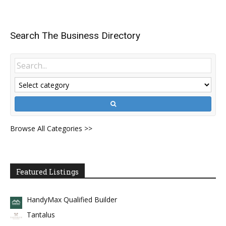
Search The Business Directory
Browse All Categories >>
Featured Listings
HandyMax Qualified Builder
Tantalus