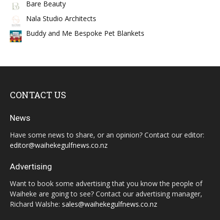
Bare Beauty
Nala Studio Architects
Buddy and Me Bespoke Pet Blankets
CONTACT US
News
Have some news to share, or an opinion? Contact our editor:
editor@waihekegulfnews.co.nz
Advertising
Want to book some advertising that you know the people of
Waiheke are going to see? Contact our advertising manager,
Richard Walshe:
sales@waihekegulfnews.co.nz