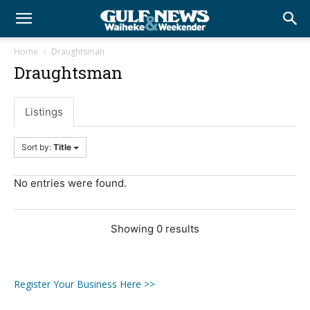
Home
Draughtsman
Draughtsman
Listings
Sort by:
Title
No entries were found.
Showing 0 results
Register Your Business Here >>