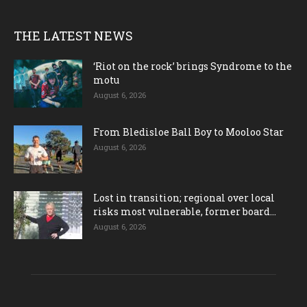
THE LATEST NEWS
‘Riot on the rock’ brings Syndrome to the
motu
August 6, 2026
From Bledisloe Ball Boy to Mooloo Star
August 6, 2026
Lost in transition; regional over local
risks most vulnerable, former board...
August 6, 2026