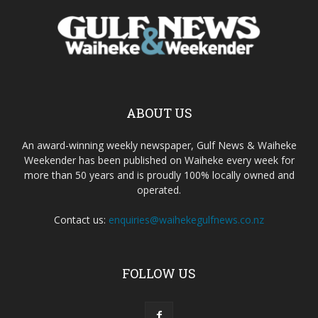
ABOUT US
An award-winning weekly newspaper, Gulf News & Waiheke
Weekender has been published on Waiheke every week for
more than 50 years and is proudly 100% locally owned and
operated.
Contact us:
enquiries@waihekegulfnews.co.nz
FOLLOW US