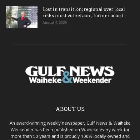
Lost in transition; regional over local
risks most vulnerable, former board...
August 6, 2026
ABOUT US
An award-winning weekly newspaper, Gulf News & Waiheke
Weekender has been published on Waiheke every week for
more than 50 years and is proudly 100% locally owned and