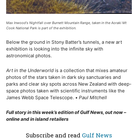
Max Inwood's Nightfall over Burnett Mountain Range, taken in the Aoraki Mt
Cook National Park is part of the exhibition.
Below the ground in Stony Batter’s tunnels, a new art
exhibition is looking into the infinite sky with
astronomical photos.
Art in the Underworld
is a collection that mixes amateur
photos of the stars taken in dark sky sanctuaries and
parks and clear sky spots across New Zealand with deep-
space photos taken with scientific instruments like the
James Webb Space Telescope.
•
Paul Mitchell
Full story in this week’s edition of Gulf News, out now –
online and in island retailers
Subscribe and read
Gulf News