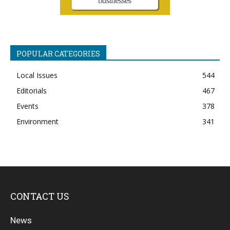
POPULAR CATEGORIES
Local Issues
544
Editorials
467
Events
378
Environment
341
CONTACT US
News