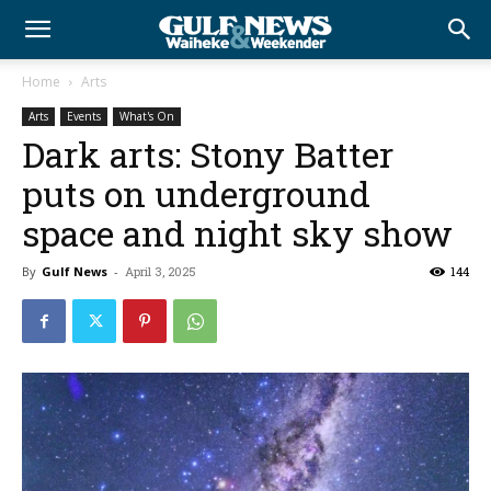
Home
Arts
Arts
Events
What's On
Dark arts: Stony Batter
puts on underground
space and night sky show
By
Gulf News
-
April 3, 2025
144