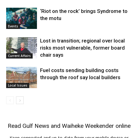
‘Riot on the rock’ brings Syndrome to
the motu
Events
Lost in transition; regional over local
risks most vulnerable, former board
chair says
Current Affairs
Fuel costs sending building costs
through the roof say local builders
Local Issues
Read
Gulf News
and
Waiheke Weekender
online
Keep connected and up-to-date from your mobile device or