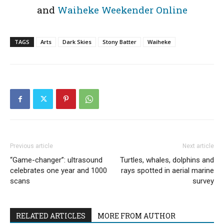
and
Waiheke Weekender Online
TAGS
Arts
Dark Skies
Stony Batter
Waiheke
Previous article
Next article
“Game-changer”: ultrasound
Turtles, whales, dolphins and
celebrates one year and 1000
rays spotted in aerial marine
scans
survey
RELATED ARTICLES
MORE FROM AUTHOR