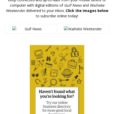
computer with digital editions of
Gulf News
and
Waiheke
Weekender
delivered to your inbox.
Click the images below
to subscribe online today!