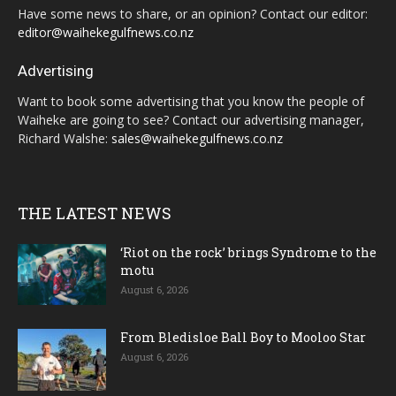
Have some news to share, or an opinion? Contact our editor:
editor@waihekegulfnews.co.nz
Advertising
Want to book some advertising that you know the people of
Waiheke are going to see? Contact our advertising manager,
Richard Walshe:
sales@waihekegulfnews.co.nz
THE LATEST NEWS
‘Riot on the rock’ brings Syndrome to the
motu
August 6, 2026
From Bledisloe Ball Boy to Mooloo Star
August 6, 2026