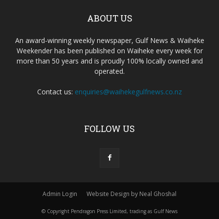
ABOUT US
An award-winning weekly newspaper, Gulf News & Waiheke
Weekender has been published on Waiheke every week for
more than 50 years and is proudly 100% locally owned and
operated.
Contact us:
enquiries@waihekegulfnews.co.nz
FOLLOW US
Admin Login
Website Design by Neal Ghoshal
© Copyright Pendragon Press Limited, trading as Gulf News