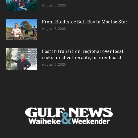
August 6, 2026
From Bledisloe Ball Boy to Mooloo Star
August 6, 2026
Lost in transition; regional over local
risks most vulnerable, former board...
August 6, 2026