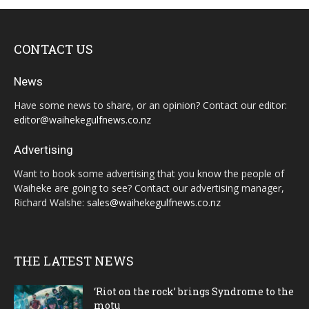
CONTACT US
News
Have some news to share, or an opinion? Contact our editor:
editor@waihekegulfnews.co.nz
Advertising
Want to book some advertising that you know the people of
Waiheke are going to see? Contact our advertising manager,
Richard Walshe:
sales@waihekegulfnews.co.nz
THE LATEST NEWS
‘Riot on the rock’ brings Syndrome to the
motu