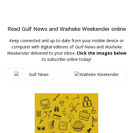
Read
Gulf News
and
Waiheke Weekender
online
Keep connected and up-to-date from your mobile device or
computer with digital editions of
Gulf News
and
Waiheke
Weekender
delivered to your inbox.
Click the images below
to subscribe online today!