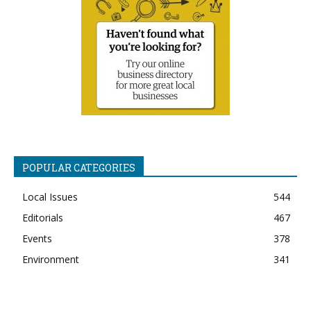
POPULAR CATEGORIES
Local Issues
544
Editorials
467
Events
378
Environment
341