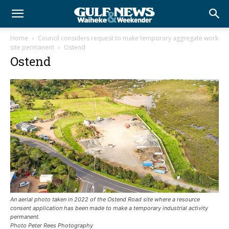
Home
Council considers request to make temporary aggregate work
site permanent
Ostend
Ostend
An aerial photo taken in 2022 of the Ostend Road site where a resource
consent application has been made to make a temporary industrial activity
permanent.
Photo Peter Rees Photography