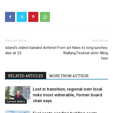
Previous article
Next article
Island’s oldest banded dotterel
From art hikes to long lunches:
dies at 25
Walking Festival slots filling
fast
RELATED ARTICLES
MORE FROM AUTHOR
Lost in transition; regional over local
risks most vulnerable, former board
chair says
Current Affairs