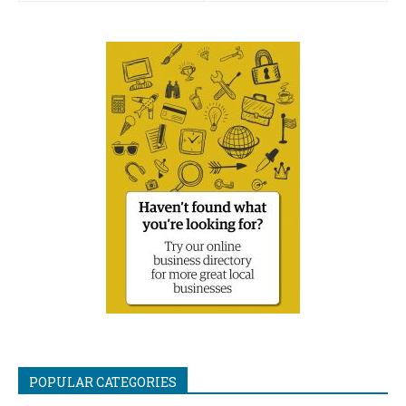
POPULAR CATEGORIES