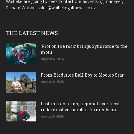
Waiheke are going to see? Contact our advertising manager,
Richard Walshe:
sales@waihekegulfnews.co.nz
THE LATEST NEWS
‘Riot on the rock’ brings Syndrome to the
motu
August 6, 2026
From Bledisloe Ball Boy to Mooloo Star
August 6, 2026
Lost in transition; regional over local
risks most vulnerable, former board...
August 6, 2026