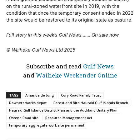
on the rural-zoned waterfront site in 2019, with the
condition that once the temporary consent ended in 2022
the site would be restored to its original state as pasture.
Full story in this week’s Gulf News……. On sale now
© Waiheke Gulf News Ltd 2025
Subscribe and read
Gulf News
and
Waiheke Weekender Online
TAGS
Amanda de Jong
Cory Road Family Trust
Downers works depot
Forest and Bird Hauraki Gulf Islands Branch
Hauraki Gulf Islands District Plan and the Auckland Unitary Plan
Ostend Road site
Resource Management Act
temporary aggregate work site permanent