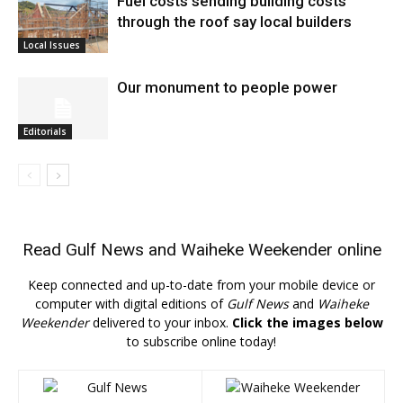
Fuel costs sending building costs
through the roof say local builders
Local Issues
Our monument to people power
Editorials
Read
Gulf News
and
Waiheke Weekender
online
Keep connected and up-to-date from your mobile device or
computer with digital editions of
Gulf News
and
Waiheke
Weekender
delivered to your inbox.
Click the images below
to subscribe online today!