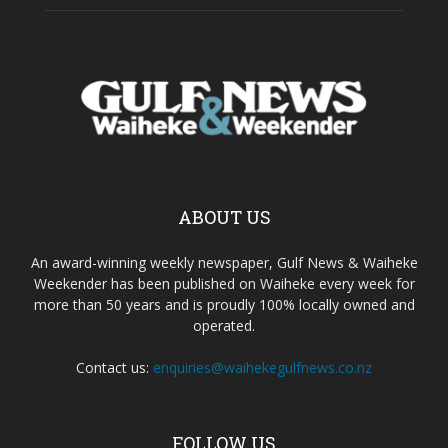
ABOUT US
An award-winning weekly newspaper, Gulf News & Waiheke
Weekender has been published on Waiheke every week for
more than 50 years and is proudly 100% locally owned and
operated.
Contact us:
enquiries@waihekegulfnews.co.nz
FOLLOW US