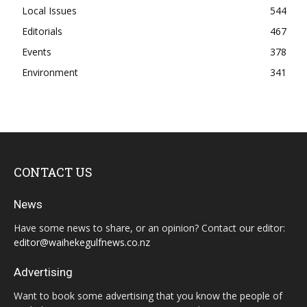
Local Issues
544
Editorials
467
Events
378
Environment
341
CONTACT US
News
Have some news to share, or an opinion? Contact our editor:
editor@waihekegulfnews.co.nz
Advertising
Want to book some advertising that you know the people of