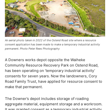
An aerial photo taken in 2022 of the Ostend Road site where a resource
consent application has been made to make a temporary industrial activity
permanent. Photo Peter Rees Photography
A Downers works depot opposite the Waiheke
Community Resource Recovery Park on Ostend Road,
has been operating on ‘temporary industrial activity’
consents for seven years. Now the landowners, Cory
Road Family Trust, have applied for resource consent to
make that permanent.
The Downer’s depot includes storage of roading
aggregate material, equipment storage and a workroom.
It was granted consent as a temporary industrial activity