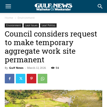
Home
Environment
Environment
Local Issues
Local Politics
Council considers request
to make temporary
aggregate work site
permanent
By
Gulf News
-
March 12, 2026
54