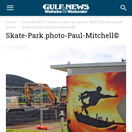
Home
City takes $31 million in rates; proposes $645,000 on capital
works
Skate-Park.photo-Paul-Mitchell©
Skate-Park.photo-Paul-Mitchell©