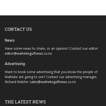
CONTACT US
News
Have some news to share, or an opinion? Contact our editor:
editor@waihekegulfnews.co.nz
Advertising
Want to book some advertising that you know the people of
Waiheke are going to see? Contact our advertising manager,
Richard Walshe:
sales@waihekegulfnews.co.nz
THE LATEST NEWS