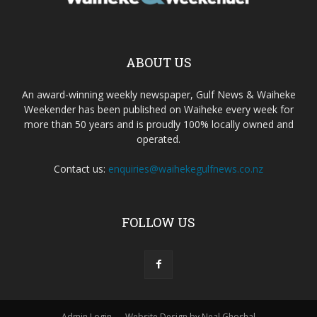
ABOUT US
An award-winning weekly newspaper, Gulf News & Waiheke
Weekender has been published on Waiheke every week for
more than 50 years and is proudly 100% locally owned and
operated.
Contact us:
enquiries@waihekegulfnews.co.nz
FOLLOW US
Admin Login
Website Design by Neal Ghoshal