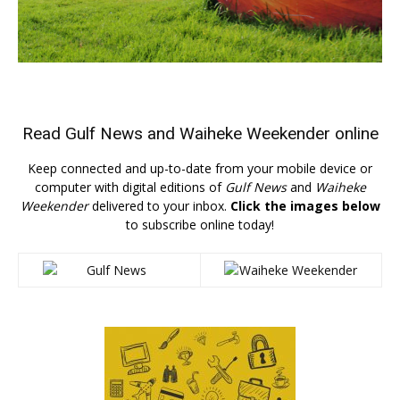
Read
Gulf News
and
Waiheke Weekender
online
Keep connected and up-to-date from your mobile device or
computer with digital editions of
Gulf News
and
Waiheke
Weekender
delivered to your inbox.
Click the images below
to subscribe online today!