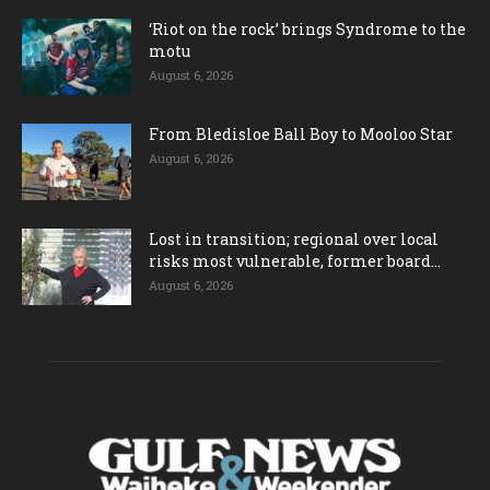
‘Riot on the rock’ brings Syndrome to the
motu
August 6, 2026
From Bledisloe Ball Boy to Mooloo Star
August 6, 2026
Lost in transition; regional over local
risks most vulnerable, former board...
August 6, 2026