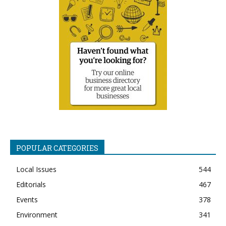
POPULAR CATEGORIES
Local Issues
544
Editorials
467
Events
378
Environment
341