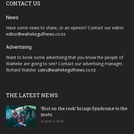
CONTACT US
News
Have some news to share, or an opinion? Contact our editor:
editor@waihekegulfnews.co.nz
Advertising
Want to book some advertising that you know the people of
Waiheke are going to see? Contact our advertising manager,
Richard Walshe:
sales@waihekegulfnews.co.nz
THE LATEST NEWS
‘Riot on the rock’ brings Syndrome to the
motu
August 6, 2026