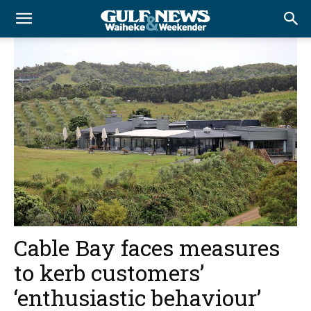
Cable Bay faces measures
to kerb customers’
‘enthusiastic behaviour’