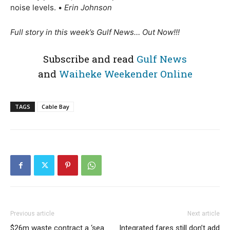
noise levels.
•
Erin Johnson
Full story in this week’s Gulf News… Out Now!!!
Subscribe and read
Gulf News
and
Waiheke Weekender Online
TAGS
Cable Bay
Previous article
Next article
$26m waste contract a ‘sea
Integrated fares still don’t add