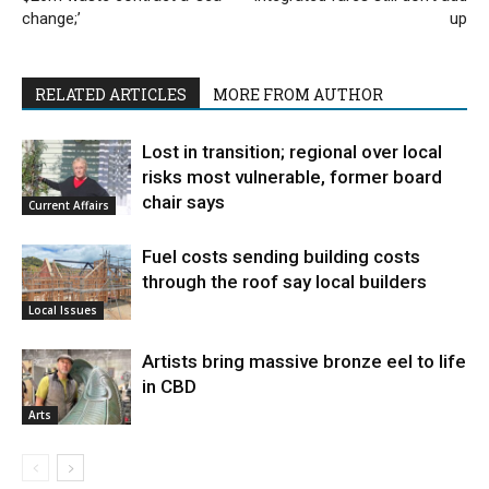
change;’
up
RELATED ARTICLES
MORE FROM AUTHOR
Lost in transition; regional over local
risks most vulnerable, former board
chair says
Current Affairs
Fuel costs sending building costs
through the roof say local builders
Local Issues
Artists bring massive bronze eel to life
in CBD
Arts