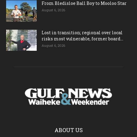
From Bledisloe Ball Boy to Mooloo Star
August 6, 2026
Lost in transition; regional over local
risks most vulnerable, former board...
August 6, 2026
ABOUT US