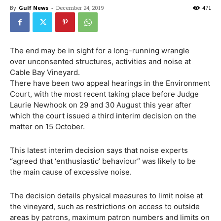
By
Gulf News
-
December 24, 2019
471
The end may be in sight for a long-running wrangle
over unconsented structures, activities and noise at
Cable Bay Vineyard.
There have been two appeal hearings in the Environment
Court, with the most recent taking place before Judge
Laurie Newhook on 29 and 30 August this year after
which the court issued a third interim decision on the
matter on 15 October.
This latest interim decision says that noise experts
“agreed that ‘enthusiastic’ behaviour” was likely to be
the main cause of excessive noise.
The decision details physical measures to limit noise at
the vineyard, such as restrictions on access to outside
areas by patrons, maximum patron numbers and limits on