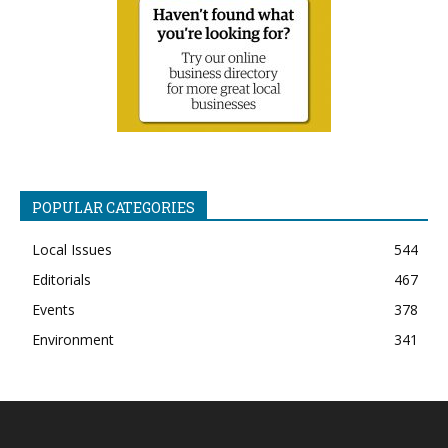
POPULAR CATEGORIES
Local Issues
544
Editorials
467
Events
378
Environment
341