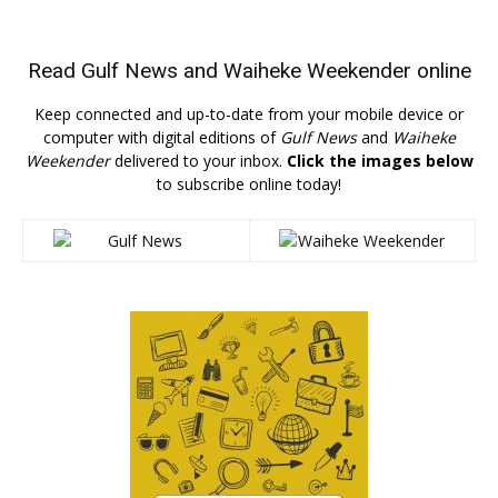
Read
Gulf News
and
Waiheke Weekender
online
Keep connected and up-to-date from your mobile device or
computer with digital editions of
Gulf News
and
Waiheke
Weekender
delivered to your inbox.
Click the images below
to subscribe online today!