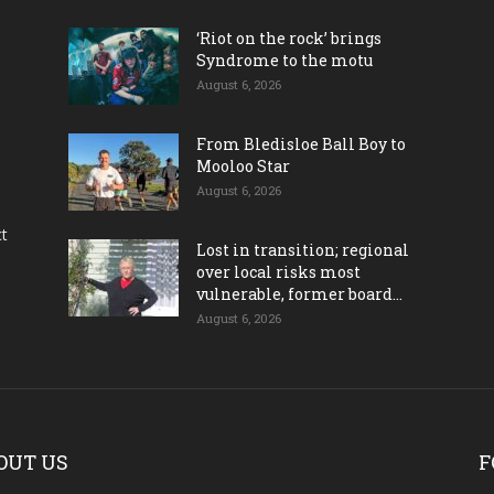
‘Riot on the rock’ brings
Syndrome to the motu
August 6, 2026
From Bledisloe Ball Boy to
Mooloo Star
August 6, 2026
ct
Lost in transition; regional
over local risks most
vulnerable, former board...
August 6, 2026
OUT US
F