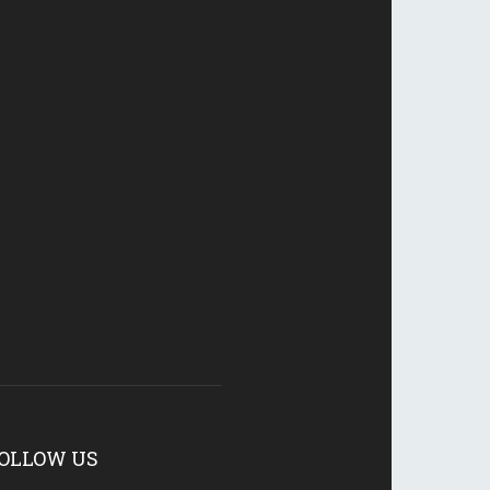
OLLOW US