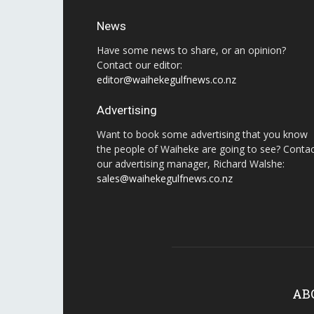
News
Have some news to share, or an opinion?
Contact our editor:
editor@waihekegulfnews.co.nz
Advertising
Want to book some advertising that you know
the people of Waiheke are going to see? Conta
our advertising manager, Richard Walshe:
sales@waihekegulfnews.co.nz
AB