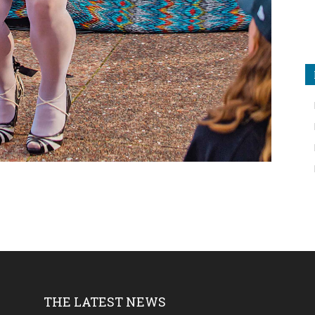
THE LATEST NEWS