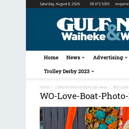
Saturday, August 8, 2026
09 372 5055
enquiri
Gulf
News
&
Waiheke
Weekender
Home
News
Advertising
Trolley Derby 2023
Home
Cabaret crew ready to sail away
WO-Love-B
WO-Love-Boat-Photo-M