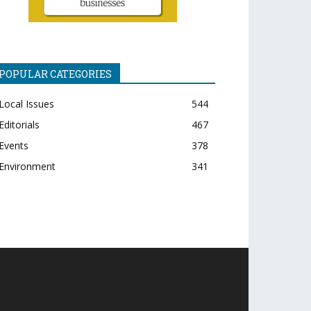
POPULAR CATEGORIES
Local Issues
544
Editorials
467
Events
378
Environment
341