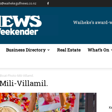
es@waihekegulfnews.co.nz
Waiheke's award-
Business Directory
Real Estate
What’s On
oat-Photo-Mili-Villamil.
ili-Villamil.
K