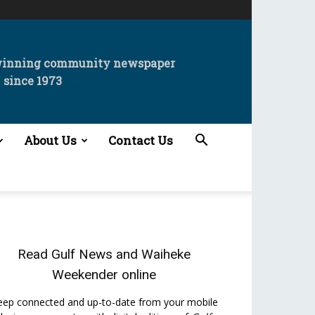
winning community newspaper
since 1973
About Us
Contact Us
Read
Gulf News
and
Waiheke
Weekender
online
eep connected and up-to-date from your mobile