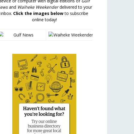
device or computer with digital editions of
Gulf
ews
and
Waiheke Weekender
delivered to your
inbox.
Click the images below
to subscribe
online today!