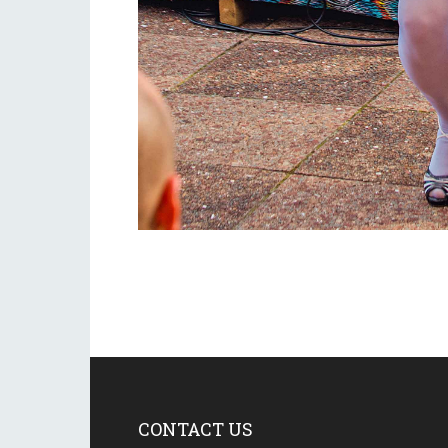
CONTACT US